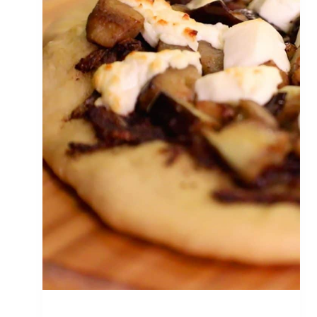
P
I
Z
Z
A
W
I
T
H
G
A
R
L
I
C
&
F
E
T
A