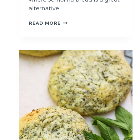
alternative.
S
READ MORE
I
M
P
L
E
S
E
M
O
L
I
N
A
B
R
E