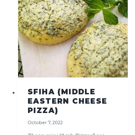
A
D
(
C
R
U
N
C
H
Y
&
W
H
SFIHA (MIDDLE
O
EASTERN CHEESE
L
E
PIZZA)
S
O
October 7, 2022
M