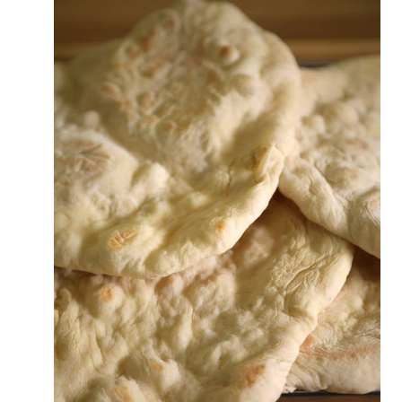
C
H
F
A
T
A
Y
E
R
(
L
E
B
A
N
E
S
E
S
P