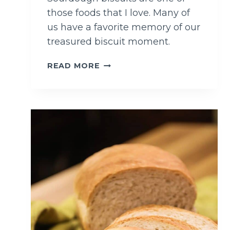
those foods that I love. Many of
us have a favorite memory of our
treasured biscuit moment.
F
READ MORE
A
M
I
L
Y
F
A
V
O
R
I
T
E
S