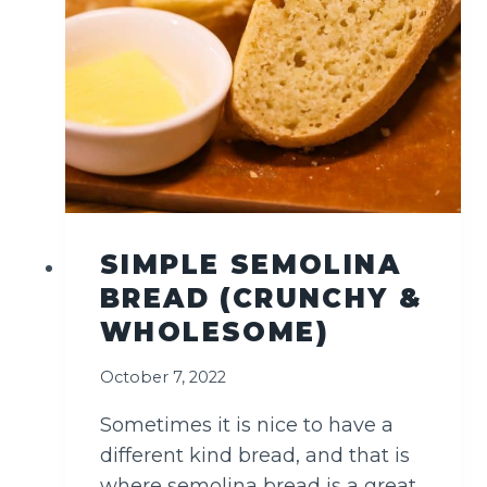
H
L
A
B
N
E
H
&
O
L
SIMPLE SEMOLINA
I
BREAD (CRUNCHY &
V
E
WHOLESOME)
S
October 7, 2022
Sometimes it is nice to have a
different kind bread, and that is
where semolina bread is a great