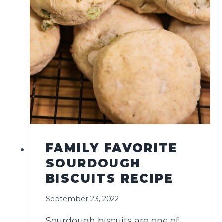
T
H
E
M
I
D
D
L
E
E
A
S
T
FAMILY FAVORITE
SOURDOUGH
BISCUITS RECIPE
September 23, 2022
Sourdough biscuits are one of