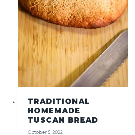
E
R
N
C
H
E
E
S
E
P
I
Z
Z
A
TRADITIONAL
)
HOMEMADE
TUSCAN BREAD
October 5, 2022