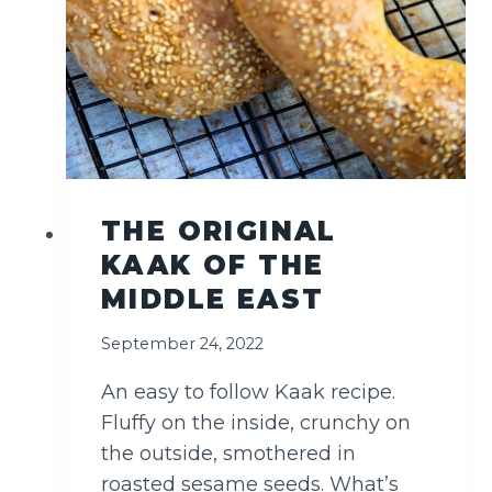
D
)
THE ORIGINAL
KAAK OF THE
MIDDLE EAST
September 24, 2022
An easy to follow Kaak recipe.
Fluffy on the inside, crunchy on
the outside, smothered in
roasted sesame seeds. What’s