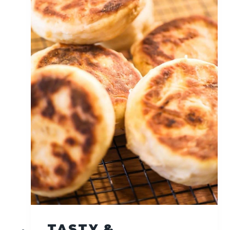
S
O
U
R
D
O
U
G
H
S
A
N
D
W
I
C
H
B
R
TASTY &