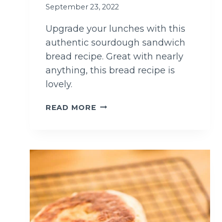
I
September 23, 2022
P
E
Upgrade your lunches with this
authentic sourdough sandwich
bread recipe. Great with nearly
anything, this bread recipe is
lovely.
T
READ MORE
H
E
T
A
S
T
I
E
S
T