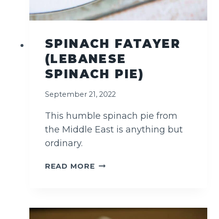
E
N
G
L
SPINACH FATAYER
I
(LEBANESE
S
H
SPINACH PIE)
M
U
September 21, 2022
F
F
This humble spinach pie from
I
the Middle East is anything but
N
ordinary.
S
S
READ MORE
P
I
N
A