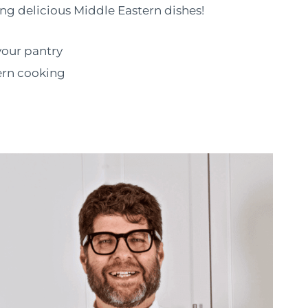
ng delicious Middle Eastern dishes!
your pantry
ern cooking