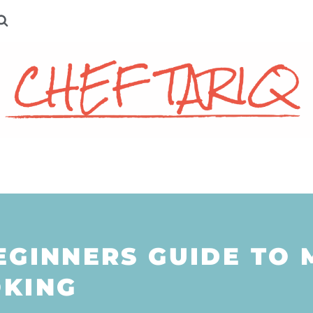
EGINNERS GUIDE TO 
KING