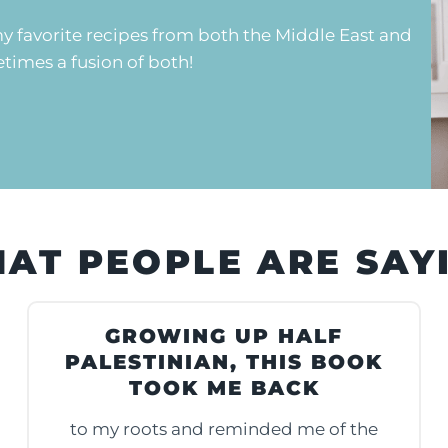
y favorite recipes from both the Middle East and
imes a fusion of both!
AT PEOPLE ARE SAY
GROWING UP HALF
PALESTINIAN, THIS BOOK
TOOK ME BACK
to my roots and reminded me of the