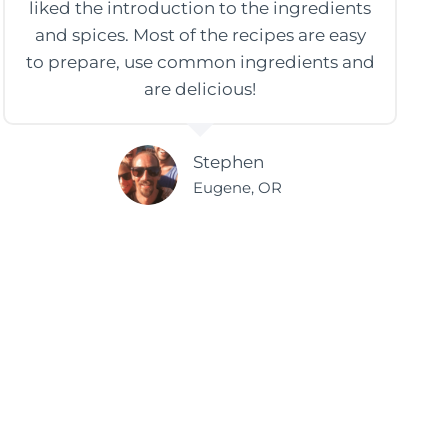
liked the introduction to the ingredients
and spices. Most of the recipes are easy
to prepare, use common ingredients and
are delicious!
Stephen
Eugene, OR