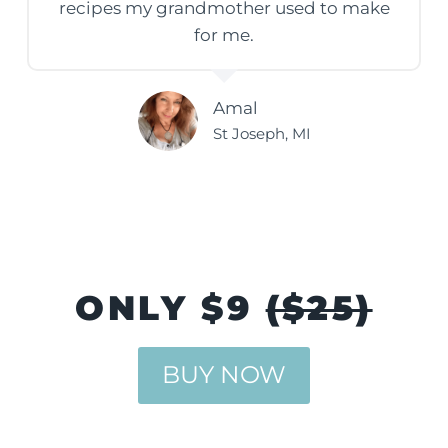
recipes my grandmother used to make
for me.
Amal
St Joseph, MI
ONLY $9
($25)
BUY NOW