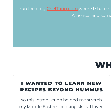
I run the blog
ChefTariq.com
where I share m
America, and somet
WH
I WANTED TO LEARN NEW
RECIPES BEYOND HUMMUS
so this introduction helped me stretch
my Middle Eastern cooking skills. I loved