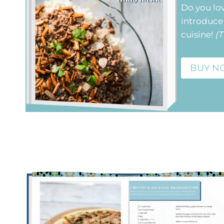
Do you lo
introduce 
cuisine!
(T
BUY N