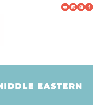
MIDDLE EASTERN