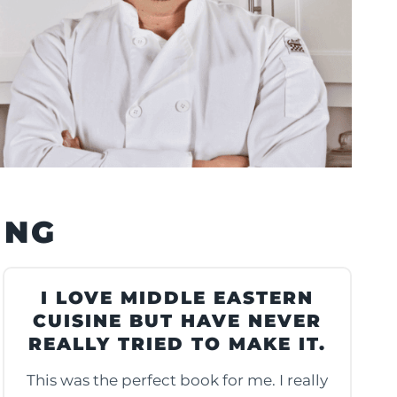
ING
I LOVE MIDDLE EASTERN
CUISINE BUT HAVE NEVER
REALLY TRIED TO MAKE IT.
This was the perfect book for me. I really