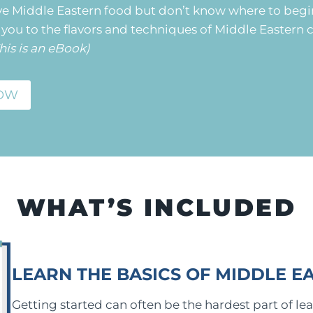
ve Middle Eastern food but don’t know where to begi
you to the flavors and techniques of Middle Eastern c
his is an eBook)
OW
WHAT’S INCLUDED
LEARN THE BASICS OF MIDDLE E
Getting started can often be the hardest part of lea