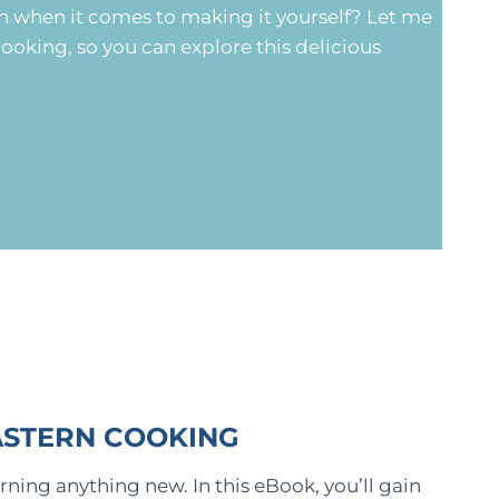
n when it comes to making it yourself? Let me
ooking, so you can explore this delicious
ASTERN COOKING
rning anything new. In this eBook, you’ll gain