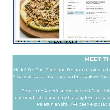
MEET T
Hello! I’m Chef Tariq and I’m on a mission to 
America! Not a small mission but I believe that
Born to an American mother and Palestinian
cultures that sparked my lifelong love for 
Palestinian sitti, I’ve been expose