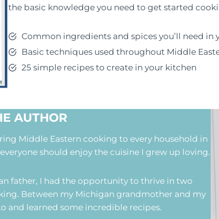
the basic knowledge you need to get started cooki
Common ingredients and spices you’ll need in 
Basic techniques used throughout Middle East
25 simple recipes to create in your kitchen
HE AUTHOR
bring Middle Eastern cooking to every household in
 everyone should enjoy the cuisine I grew up loving.
 father, I had the opportunity to thrive in two
cooking. Between my Michigan grandmother and my
d to and learned some incredible recipes.