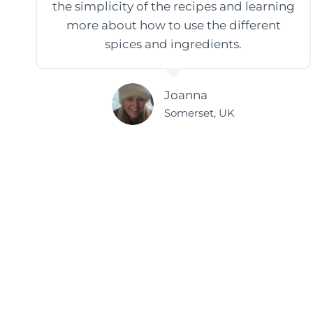
the simplicity of the recipes and learning
more about how to use the different
spices and ingredients.
Joanna
Somerset, UK