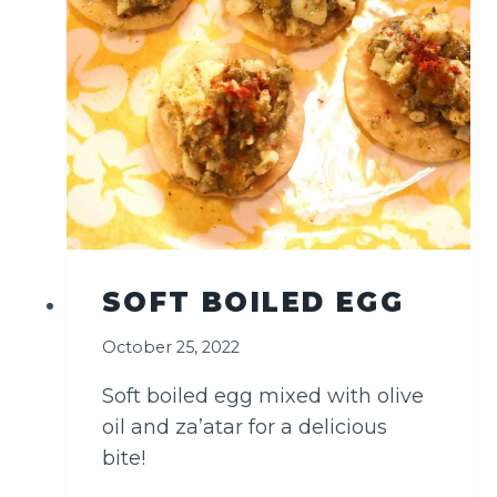
SOFT BOILED EGG
October 25, 2022
Soft boiled egg mixed with olive
oil and za’atar for a delicious
bite!