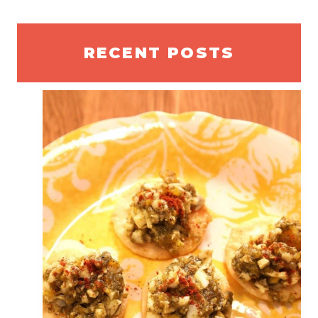
RECENT POSTS