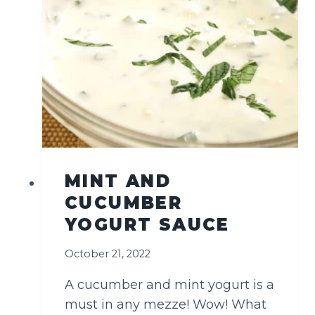
I
E
D
F
I
S
H
MINT AND
CUCUMBER
YOGURT SAUCE
October 21, 2022
A cucumber and mint yogurt is a
must in any mezze! Wow! What