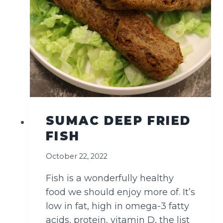
SUMAC DEEP FRIED
FISH
October 22, 2022
Fish is a wonderfully healthy
food we should enjoy more of. It’s
low in fat, high in omega-3 fatty
acids, protein, vitamin D, the list