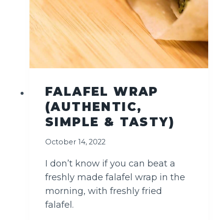
T
H
E
B
E
S
T
FALAFEL WRAP
(AUTHENTIC,
SIMPLE & TASTY)
October 14, 2022
I don’t know if you can beat a
freshly made falafel wrap in the
morning, with freshly fried
falafel.