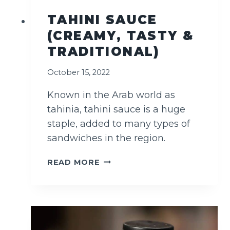
TAHINI SAUCE
(CREAMY, TASTY &
TRADITIONAL)
October 15, 2022
Known in the Arab world as
tahinia, tahini sauce is a huge
staple, added to many types of
sandwiches in the region.
T
READ MORE
A
H
I
N
I