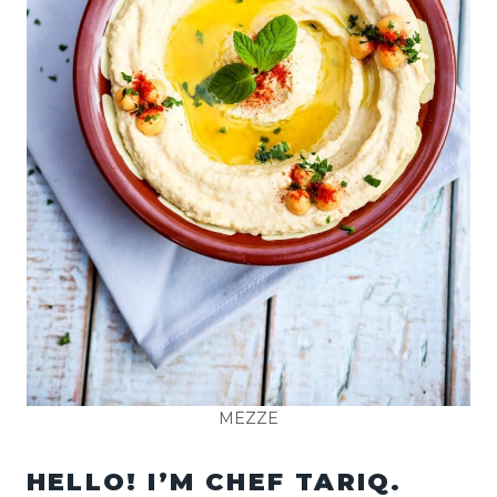
MEZZE
HELLO! I’M CHEF TARIQ.