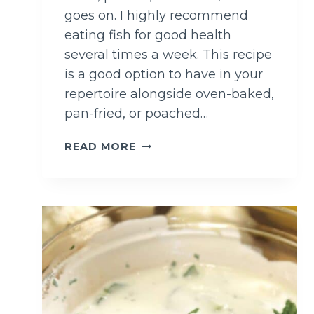
goes on. I highly recommend
eating fish for good health
several times a week. This recipe
is a good option to have in your
repertoire alongside oven-baked,
pan-fried, or poached…
S
READ MORE
U
M
A
C
D
E
E
P
F
R