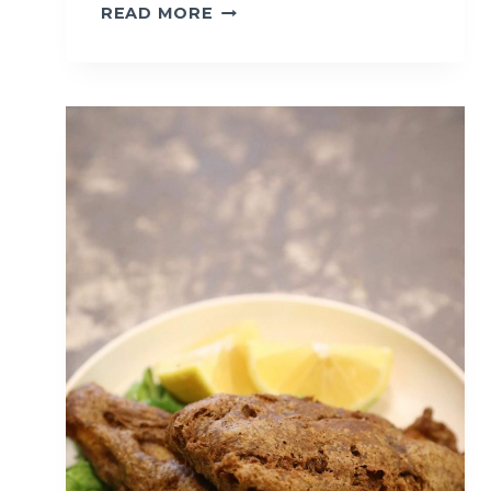
S
READ MORE
O
F
T
B
O
I
L
E
D
E
G
G