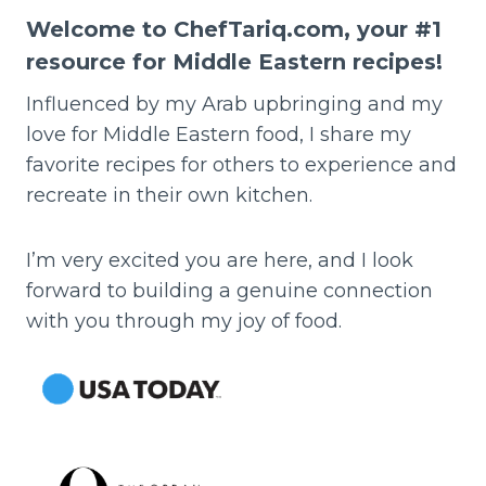
Welcome to ChefTariq.com, your #1
resource for Middle Eastern recipes!
Influenced by my Arab upbringing and my
love for Middle Eastern food, I share my
favorite recipes for others to experience and
recreate in their own kitchen.
I’m very excited you are here, and I look
forward to building a genuine connection
with you through my joy of food.