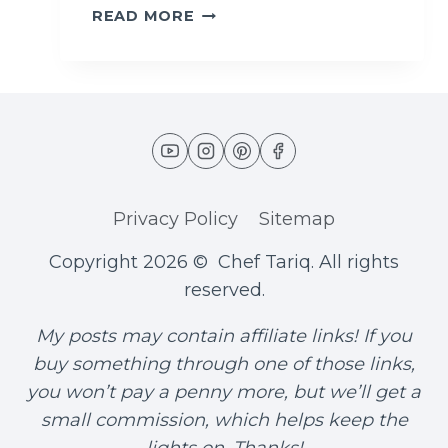
F
READ MORE
A
L
A
F
E
L
W
R
Privacy Policy
Sitemap
A
P
Copyright 2026 © Chef Tariq. All rights
(
A
reserved.
U
T
My posts may contain affiliate links! If you
H
buy something through one of those links,
E
you won’t pay a penny more, but we’ll get a
N
small commission, which helps keep the
T