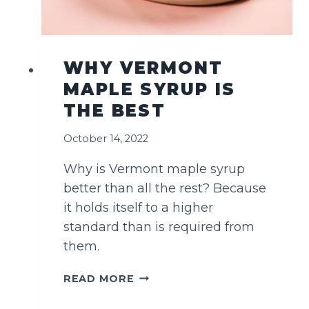
R
A
D
I
WHY VERMONT
T
MAPLE SYRUP IS
I
O
THE BEST
N
A
October 14, 2022
L
)
Why is Vermont maple syrup
better than all the rest? Because
it holds itself to a higher
standard than is required from
them.
W
READ MORE
H
Y