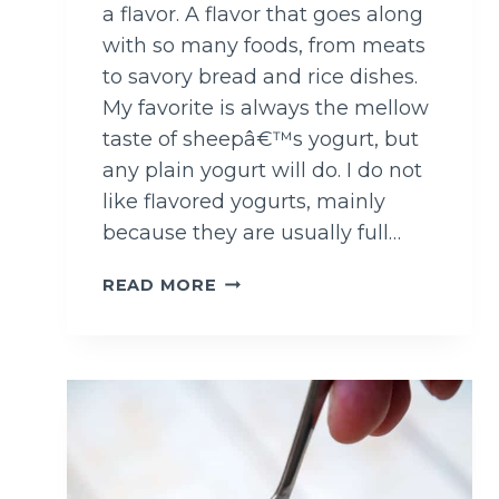
a flavor. A flavor that goes along
with so many foods, from meats
to savory bread and rice dishes.
My favorite is always the mellow
taste of sheepâ€™s yogurt, but
any plain yogurt will do. I do not
like flavored yogurts, mainly
because they are usually full…
M
READ MORE
I
N
T
A
N
D
C
U