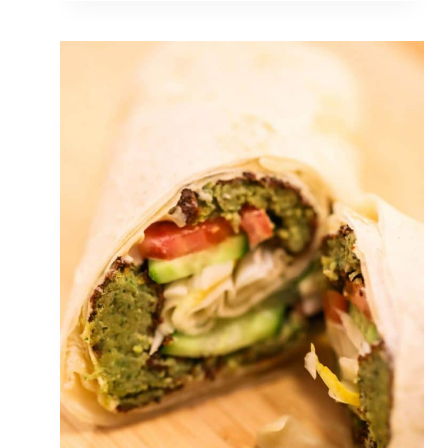
V
E
R
M
O
N
T
M
A
P
L
E
S
Y
R
U
P
I
S