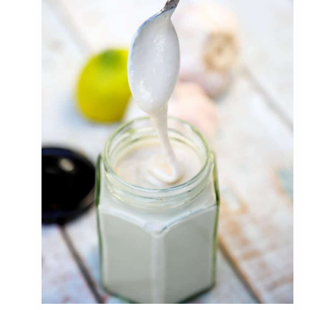
C
U
M
B
E
R
Y
O
G
U
R
T
S
A
U
C
E