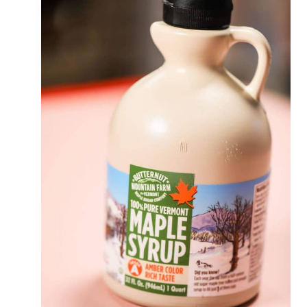
S
A
U
C
E
(
C
R
E
A
M
Y
,
T
A
S
T
Y
&
T