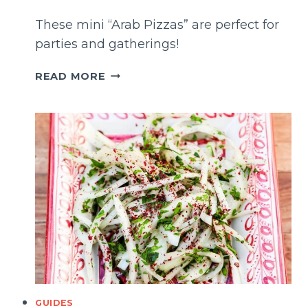
These mini “Arab Pizzas” are perfect for
parties and gatherings!
SFIHA
READ MORE
(MIDDLE
EASTERN
CHEESE
PIZZA)
GUIDES