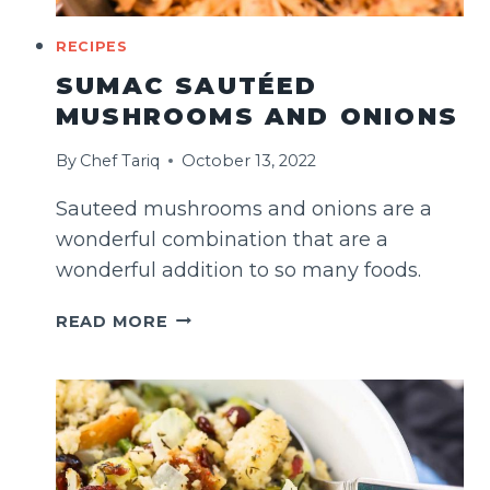
RECIPES
SUMAC SAUTÉED
MUSHROOMS AND ONIONS
By
Chef Tariq
October 13, 2022
Sauteed mushrooms and onions are a
wonderful combination that are a
wonderful addition to so many foods.
SUMAC
READ MORE
SAUTÉED
MUSHROOMS
AND
ONIONS