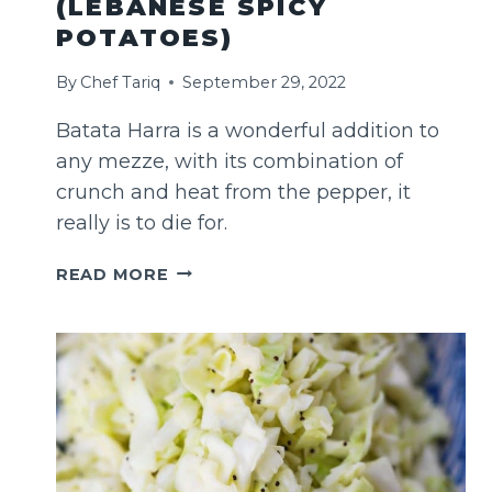
(LEBANESE SPICY
POTATOES)
By
Chef Tariq
September 29, 2022
Batata Harra is a wonderful addition to
any mezze, with its combination of
crunch and heat from the pepper, it
really is to die for.
BATATA
READ MORE
HARRA
(LEBANESE
SPICY
POTATOES)