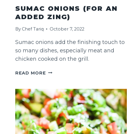
SUMAC ONIONS (FOR AN
ADDED ZING)
By
Chef Tariq
October 7, 2022
Sumac onions add the finishing touch to
so many dishes, especially meat and
chicken cooked on the grill.
SUMAC
READ MORE
ONIONS
(FOR
AN
ADDED
ZING)