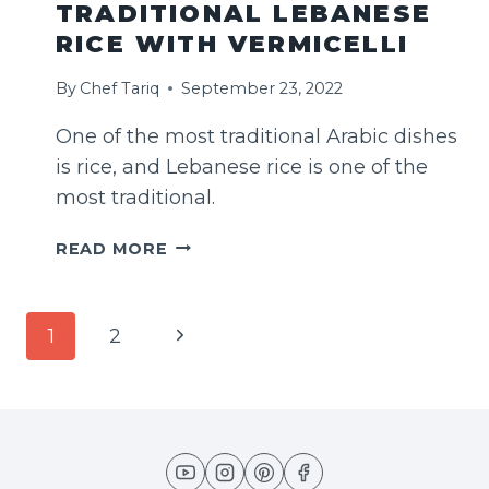
TRADITIONAL LEBANESE
RICE WITH VERMICELLI
By
Chef Tariq
September 23, 2022
One of the most traditional Arabic dishes
is rice, and Lebanese rice is one of the
most traditional.
TRADITIONAL
READ MORE
LEBANESE
RICE
WITH
PAGE
Next
1
2
VERMICELLI
NAVIGATION
Page