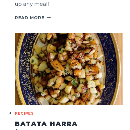
up any meal!
FRIED
READ MORE
OKRA
RECIPES
BATATA HARRA