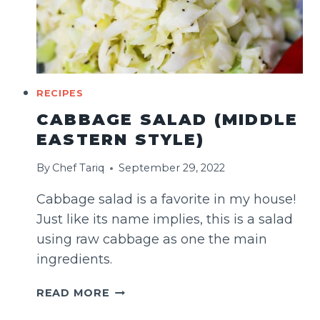
RECIPES
CABBAGE SALAD (MIDDLE
EASTERN STYLE)
By
Chef Tariq
September 29, 2022
Cabbage salad is a favorite in my house!
Just like its name implies, this is a salad
using raw cabbage as one the main
ingredients.
CABBAGE
READ MORE
SALAD