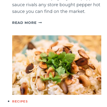
sauce rivals any store bought pepper hot
sauce you can find on the market.
HOMEMADE
READ MORE
SPICY
CAYENNE
PEPPER
SAUCE
RECIPES