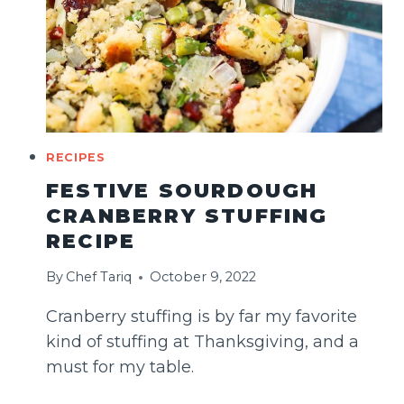
RECIPES
FESTIVE SOURDOUGH
CRANBERRY STUFFING
RECIPE
By
Chef Tariq
October 9, 2022
Cranberry stuffing is by far my favorite
kind of stuffing at Thanksgiving, and a
must for my table.