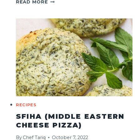
FESTIVE
READ MORE
SOURDOUGH
CRANBERRY
STUFFING
RECIPE
RECIPES
SFIHA (MIDDLE EASTERN
CHEESE PIZZA)
By
Chef Tariq
October 7, 2022