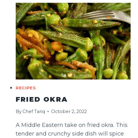
&
EASY)
RECIPES
FRIED OKRA
By
Chef Tariq
October 2, 2022
A Middle Eastern take on fried okra. This
tender and crunchy side dish will spice