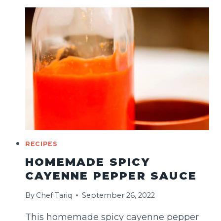
(MIDDLE
EASTERN
STYLE)
RECIPES
HOMEMADE SPICY
CAYENNE PEPPER SAUCE
By
Chef Tariq
September 26, 2022
This homemade spicy cayenne pepper