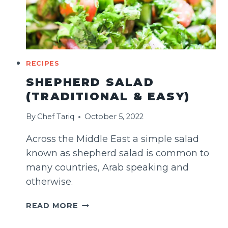
RECIPES
SHEPHERD SALAD
(TRADITIONAL & EASY)
By
Chef Tariq
October 5, 2022
Across the Middle East a simple salad
known as shepherd salad is common to
many countries, Arab speaking and
otherwise.
SHEPHERD
READ MORE
SALAD
(TRADITIONAL