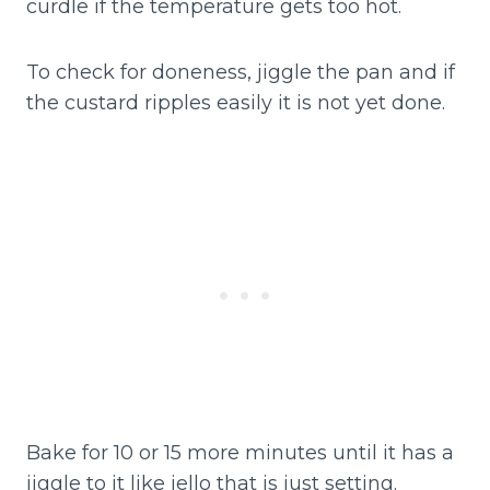
curdle if the temperature gets too hot.
To check for doneness, jiggle the pan and if
the custard ripples easily it is not yet done.
Bake for 10 or 15 more minutes until it has a
jiggle to it like jello that is just setting.