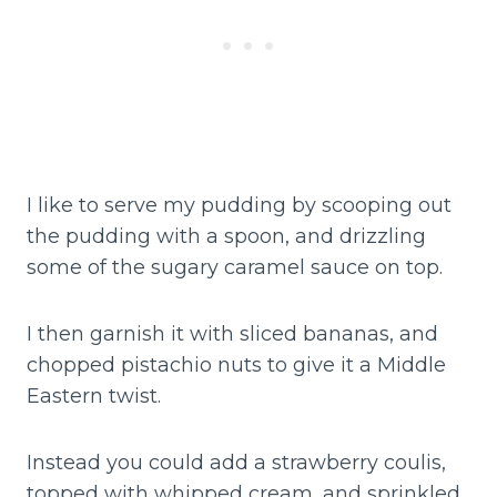
I like to serve my pudding by scooping out
the pudding with a spoon, and drizzling
some of the sugary caramel sauce on top.
I then garnish it with sliced bananas, and
chopped pistachio nuts to give it a Middle
Eastern twist.
Instead you could add a strawberry coulis,
topped with whipped cream, and sprinkled