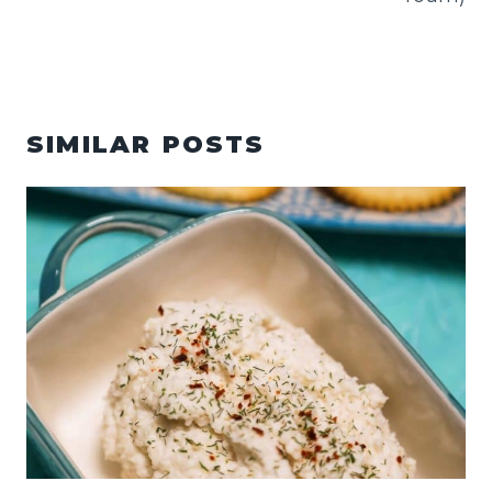
SIMILAR POSTS