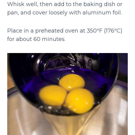
Whisk well, then add to the baking dish or
pan, and cover loosely with aluminum foil.
Place in a preheated oven at 350ºF (176ºC)
for about 60 minutes.