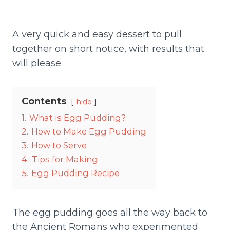
A very quick and easy dessert to pull
together on short notice, with results that
will please.
Contents
hide
1.
What is Egg Pudding?
2.
How to Make Egg Pudding
3.
How to Serve
4.
Tips for Making
5.
Egg Pudding Recipe
The egg pudding goes all the way back to
the Ancient Romans who experimented