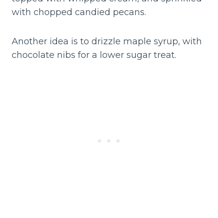
with chopped candied pecans.
Another idea is to drizzle maple syrup, with
chocolate nibs for a lower sugar treat.