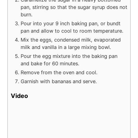
pan, stirring so that the sugar syrup does not
burn.
Pour into your 9 inch baking pan, or bundt
pan and allow to cool to room temperature.
Mix the eggs, condensed milk, evaporated
milk and vanilla in a large mixing bowl.
Pour the egg mixture into the baking pan
and bake for 60 minutes.
Remove from the oven and cool.
Garnish with bananas and serve.
Video