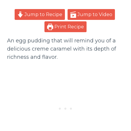
Jump to Recipe
Jump to Video
Print Recipe
An egg pudding that will remind you of a
delicious creme caramel with its depth of
richness and flavor.