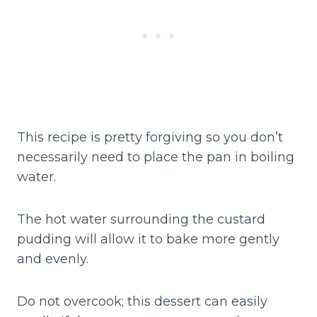
This recipe is pretty forgiving so you don’t
necessarily need to place the pan in boiling
water.
The hot water surrounding the custard
pudding will allow it to bake more gently
and evenly.
Do not overcook; this dessert can easily