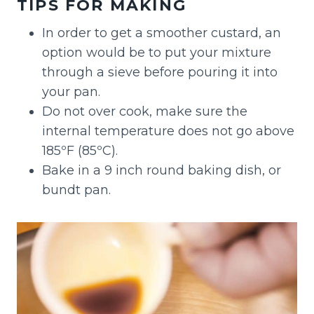
TIPS FOR MAKING
In order to get a smoother custard, an
option would be to put your mixture
through a sieve before pouring it into
your pan.
Do not over cook, make sure the
internal temperature does not go above
185ºF (85ºC).
Bake in a 9 inch round baking dish, or
bundt pan.