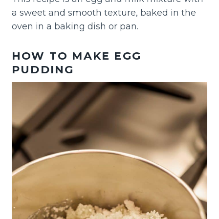
a sweet and smooth texture, baked in the
oven in a baking dish or pan.
HOW TO MAKE EGG
PUDDING