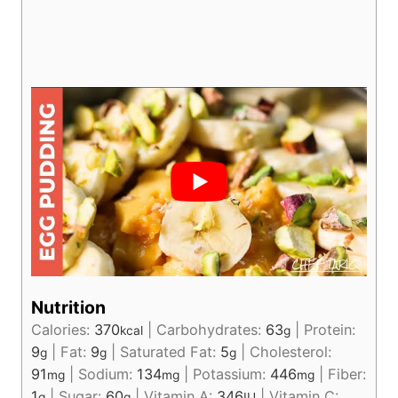
Nutrition
Calories:
370
|
Carbohydrates:
63
|
Protein:
kcal
g
9
|
Fat:
9
|
Saturated Fat:
5
|
Cholesterol:
g
g
g
91
|
Sodium:
134
|
Potassium:
446
|
Fiber:
mg
mg
mg
1
|
Sugar:
60
|
Vitamin A:
346
|
Vitamin C:
g
g
IU