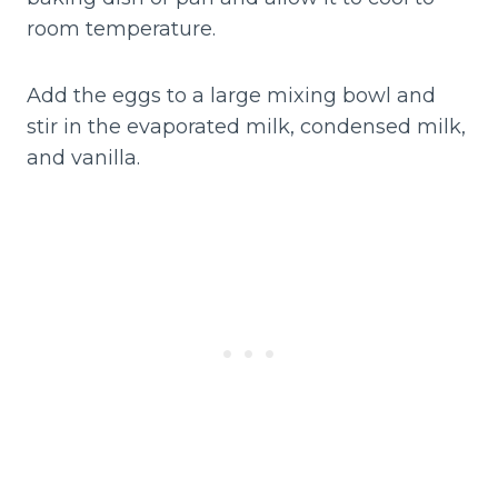
room temperature.
Add the eggs to a large mixing bowl and
stir in the evaporated milk, condensed milk,
and vanilla.