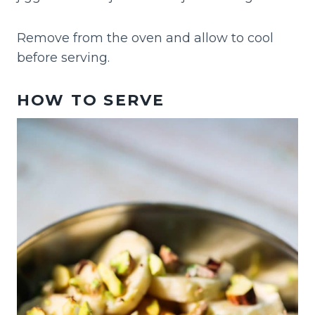
Remove from the oven and allow to cool
before serving.
HOW TO SERVE