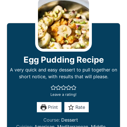
Egg Pudding Recipe
A very quick and easy dessert to pull together on
short notice, with results that will please.
Leave a rating!
Print
Rate
Course:
Dessert
Cuisine:
American, Mediterranean, Middle