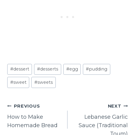
Post
#
dessert
#
desserts
#
egg
#
pudding
Tags:
#
sweet
#
sweets
POST
PREVIOUS
NEXT
NAVIGATION
How to Make
Lebanese Garlic
Homemade Bread
Sauce (Traditional
Toum)