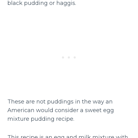
black pudding or haggis.
These are not puddings in the way an
American would consider a sweet egg
mixture pudding recipe.
This recipe is an egg and milk mixture with