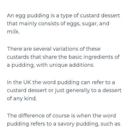
An egg pudding is a type of custard dessert
that mainly consists of eggs, sugar, and
milk.
There are several variations of these
custards that share the basic ingredients of
a pudding, with unique additions.
In the UK the word pudding can refer to a
custard dessert or just generally to a dessert
of any kind.
The difference of course is when the word
pudding refers to a savory pudding, such as