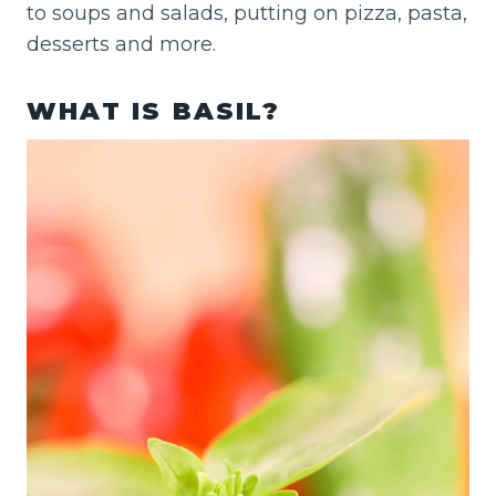
to soups and salads, putting on pizza, pasta,
desserts and more.
WHAT IS BASIL?