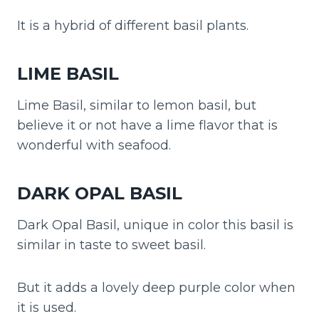
It is a hybrid of different basil plants.
LIME BASIL
Lime Basil, similar to lemon basil, but
believe it or not have a lime flavor that is
wonderful with seafood.
DARK OPAL BASIL
Dark Opal Basil, unique in color this basil is
similar in taste to sweet basil.
But it adds a lovely deep purple color when
it is used.