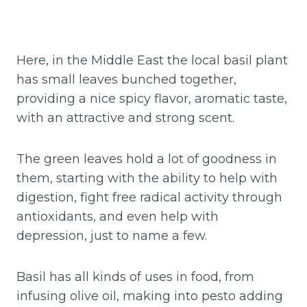
Here, in the Middle East the local basil plant
has small leaves bunched together,
providing a nice spicy flavor, aromatic taste,
with an attractive and strong scent.
The green leaves hold a lot of goodness in
them, starting with the ability to help with
digestion, fight free radical activity through
antioxidants, and even help with
depression, just to name a few.
Basil has all kinds of uses in food, from
infusing olive oil, making into pesto adding