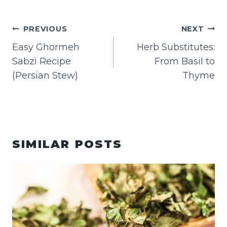
POST
PREVIOUS
NEXT
NAVIGATION
Easy Ghormeh
Herb Substitutes:
Sabzi Recipe
From Basil to
(Persian Stew)
Thyme
SIMILAR POSTS