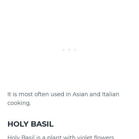
It is most often used in Asian and Italian
cooking.
HOLY BASIL
Holy Basil is a plant with violet flowers.