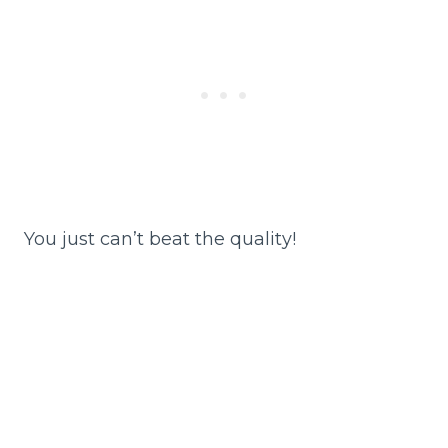
You just can’t beat the quality!