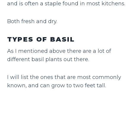
and is often a staple found in most kitchens.
Both fresh and dry.
TYPES OF BASIL
As I mentioned above there are a lot of
different basil plants out there.
I will list the ones that are most commonly
known, and can grow to two feet tall.