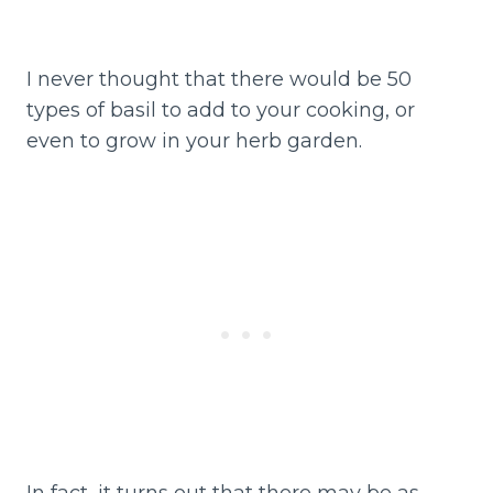
I never thought that there would be 50
types of basil to add to your cooking, or
even to grow in your herb garden.