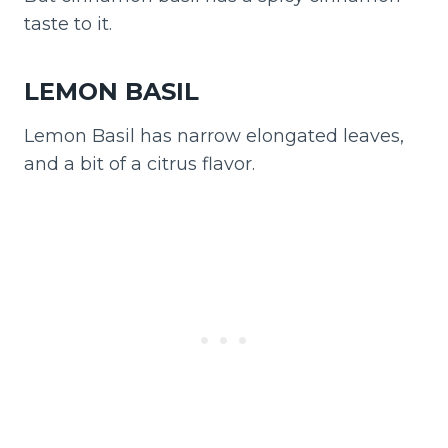
taste to it.
LEMON BASIL
Lemon Basil has narrow elongated leaves,
and a bit of a citrus flavor.