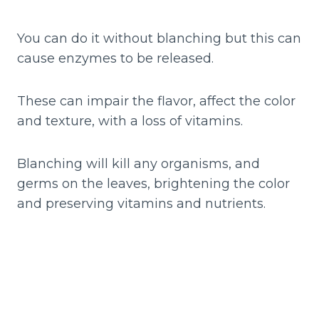
You can do it without blanching but this can
cause enzymes to be released.
These can impair the flavor, affect the color
and texture, with a loss of vitamins.
Blanching will kill any organisms, and
germs on the leaves, brightening the color
and preserving vitamins and nutrients.