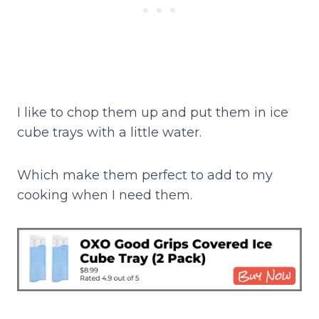
I like to chop them up and put them in ice
cube trays with a little water.
Which make them perfect to add to my
cooking when I need them.