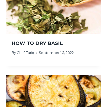
HOW TO DRY BASIL
By
Chef Tariq
September 16, 2022