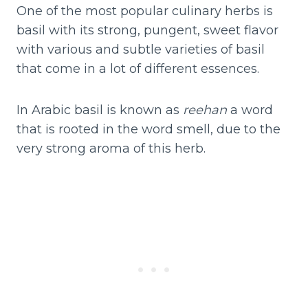
One of the most popular culinary herbs is
basil with its strong, pungent, sweet flavor
with various and subtle varieties of basil
that come in a lot of different essences.
In Arabic basil is known as
reehan
a word
that is rooted in the word smell, due to the
very strong aroma of this herb.