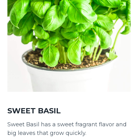
SWEET BASIL
Sweet Basil has a sweet fragrant flavor and
big leaves that grow quickly.