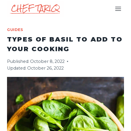
Skip
to
content
GUIDES
TYPES OF BASIL TO ADD TO
YOUR COOKING
Published:
October 8, 2022
Updated:
October 26, 2022