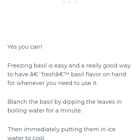
Yes you can!
Freezing basil is easy and a really good way
to have â€˜freshâ€™ basil flavor on hand
for whenever you need to use it.
Blanch the basil by dipping the leaves in
boiling water for a minute.
Then immediately putting them in ice
water to cool.