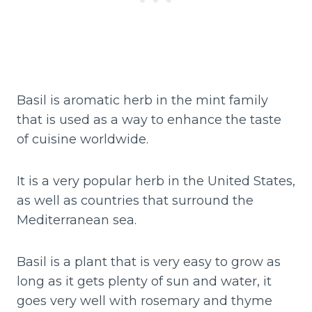
Basil is aromatic herb in the mint family
that is used as a way to enhance the taste
of cuisine worldwide.
It is a very popular herb in the United States,
as well as countries that surround the
Mediterranean sea.
Basil is a plant that is very easy to grow as
long as it gets plenty of sun and water, it
goes very well with rosemary and thyme