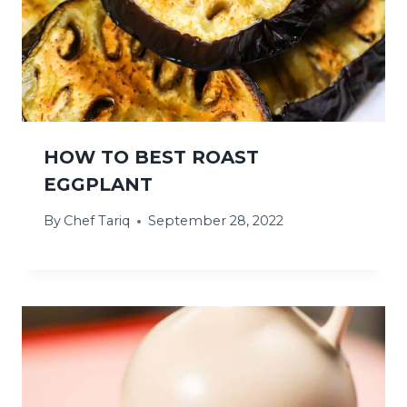
HOW TO BEST ROAST
EGGPLANT
By
Chef Tariq
September 28, 2022