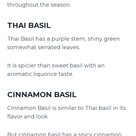
throughout the season.
THAI BASIL
Thai Basil has a purple stem, shiny green
somewhat serrated leaves.
It is spicier than sweet basil with an
aromatic liquorice taste.
CINNAMON BASIL
Cinnamon Basil is similar to Thai basil in its
flavor and look.
But cinnamon basil has a spicy cinnamon