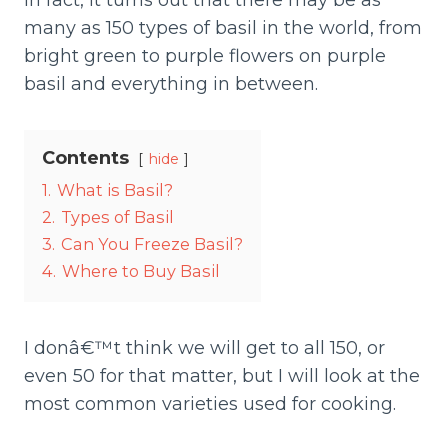
In fact, it turns out that there may be as
many as 150 types of basil in the world, from
bright green to purple flowers on purple
basil and everything in between.
Contents
hide
1.
What is Basil?
2.
Types of Basil
3.
Can You Freeze Basil?
4.
Where to Buy Basil
I donâ€™t think we will get to all 150, or
even 50 for that matter, but I will look at the
most common varieties used for cooking.