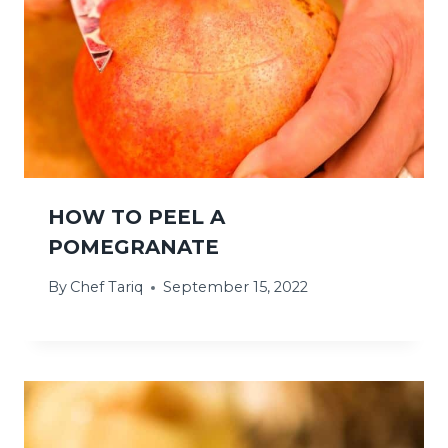
HOW TO PEEL A
POMEGRANATE
By
Chef Tariq
September 15, 2022