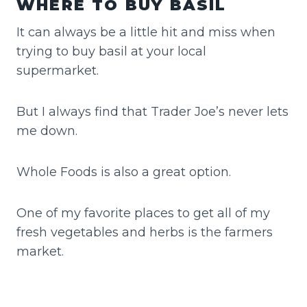
WHERE TO BUY BASIL
It can always be a little hit and miss when
trying to buy basil at your local
supermarket.
But I always find that Trader Joe’s never lets
me down.
Whole Foods is also a great option.
One of my favorite places to get all of my
fresh vegetables and herbs is the farmers
market.