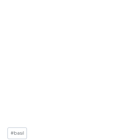
Post
#
basil
Tags: