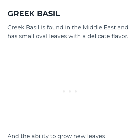
GREEK BASIL
Greek Basil is found in the Middle East and
has small oval leaves with a delicate flavor.
And the ability to grow new leaves