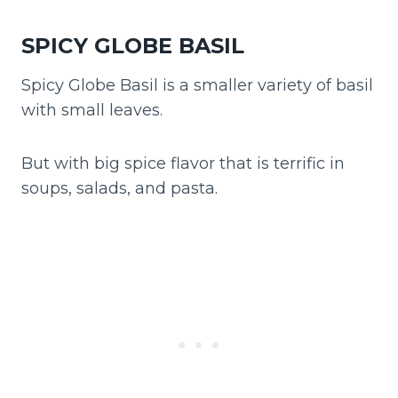
SPICY GLOBE BASIL
Spicy Globe Basil is a smaller variety of basil
with small leaves.
But with big spice flavor that is terrific in
soups, salads, and pasta.