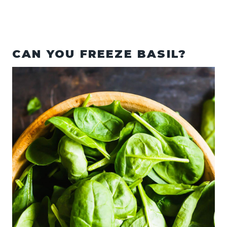
CAN YOU FREEZE BASIL?