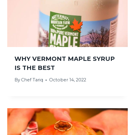
WHY VERMONT MAPLE SYRUP
IS THE BEST
By
Chef Tariq
October 14, 2022