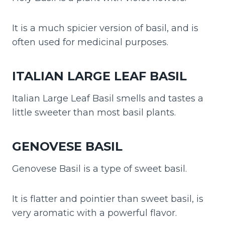
It is a much spicier version of basil, and is
often used for medicinal purposes.
ITALIAN LARGE LEAF BASIL
Italian Large Leaf Basil smells and tastes a
little sweeter than most basil plants.
GENOVESE BASIL
Genovese Basil is a type of sweet basil.
It is flatter and pointier than sweet basil, is
very aromatic with a powerful flavor.