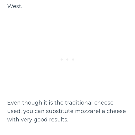
West.
Even though it is the traditional cheese
used, you can substitute mozzarella cheese
with very good results.