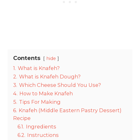
Contents
hide
1.
What is Knafeh?
2.
What is Knafeh Dough?
3.
Which Cheese Should You Use?
4.
How to Make Knafeh
5.
Tips For Making
6.
Knafeh (Middle Eastern Pastry Dessert)
Recipe
6.1.
Ingredients
6.2.
Instructions