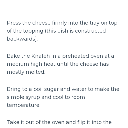
Press the cheese firmly into the tray on top
of the topping (this dish is constructed
backwards).
Bake the Knafeh in a preheated oven at a
medium high heat until the cheese has
mostly melted.
Bring to a boil sugar and water to make the
simple syrup and cool to room
temperature.
Take it out of the oven and flip it into the