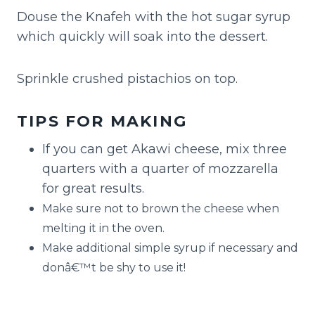
Douse the Knafeh with the hot sugar syrup
which quickly will soak into the dessert.
Sprinkle crushed pistachios on top.
TIPS FOR MAKING
If you can get Akawi cheese, mix three
quarters with a quarter of mozzarella
for great results.
Make sure not to brown the cheese when
melting it in the oven.
Make additional simple syrup if necessary and
donâ€™t be shy to use it!