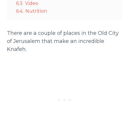
6.3.
Video
6.4.
Nutrition
There are a couple of places in the Old City
of Jerusalem that make an incredible
Knafeh.