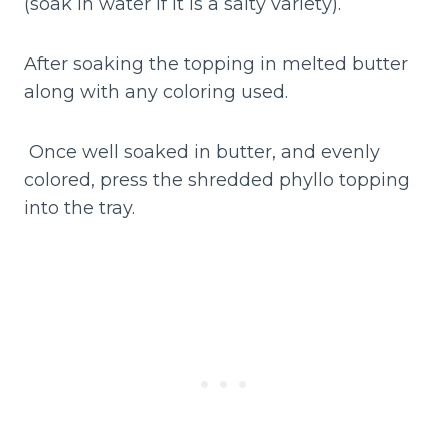
(soak in water if it is a salty variety).
After soaking the topping in melted butter
along with any coloring used.
Once well soaked in butter, and evenly
colored, press the shredded phyllo topping
into the tray.