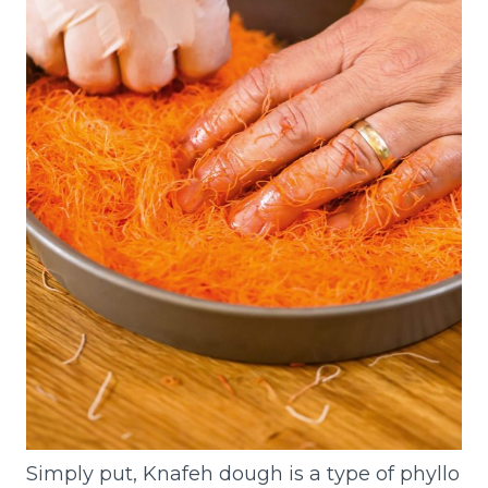
Simply put, Knafeh dough is a type of phyllo