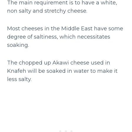
The main requirement is to have a white,
non salty and stretchy cheese.
Most cheeses in the Middle East have some
degree of saltiness, which necessitates
soaking.
The chopped up Akawi cheese used in
Knafeh will be soaked in water to make it
less salty.