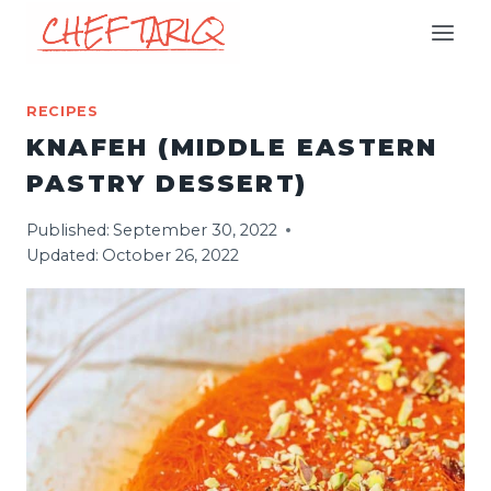
Skip
to
content
RECIPES
KNAFEH (MIDDLE EASTERN
PASTRY DESSERT)
Published:
September 30, 2022
Updated:
October 26, 2022