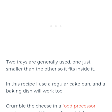
Two trays are generally used, one just
smaller than the other so it fits inside it.
In this recipe I use a regular cake pan, and a
baking dish will work too.
Crumble the cheese in a
food processor