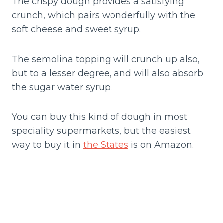
The crispy dough provides a satisfying
crunch, which pairs wonderfully with the
soft cheese and sweet syrup.
The semolina topping will crunch up also,
but to a lesser degree, and will also absorb
the sugar water syrup.
You can buy this kind of dough in most
speciality supermarkets, but the easiest
way to buy it in
the States
is on Amazon.