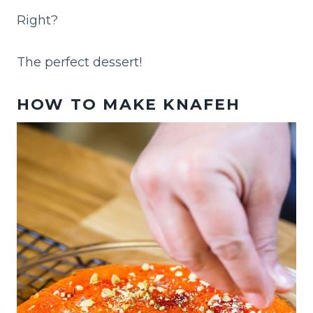
Right?
The perfect dessert!
HOW TO MAKE KNAFEH