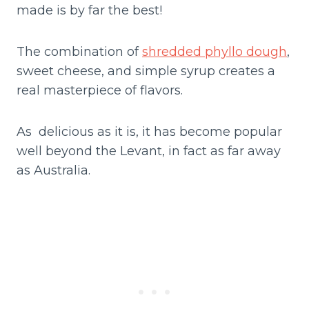
made is by far the best!
The combination of
shredded phyllo dough
,
sweet cheese, and simple syrup creates a
real masterpiece of flavors.
As delicious as it is, it has become popular
well beyond the Levant, in fact as far away
as Australia.