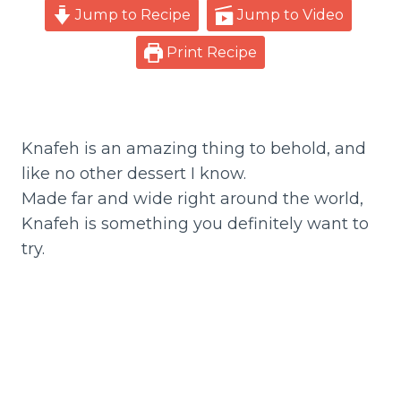
Jump to Recipe
Jump to Video
Print Recipe
Knafeh is an amazing thing to behold, and
like no other dessert I know.
Made far and wide right around the world,
Knafeh is something you definitely want to
try.