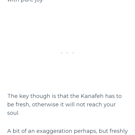
The key though is that the Kanafeh has to
be fresh, otherwise it will not reach your
soul.
A bit of an exaggeration perhaps, but freshly