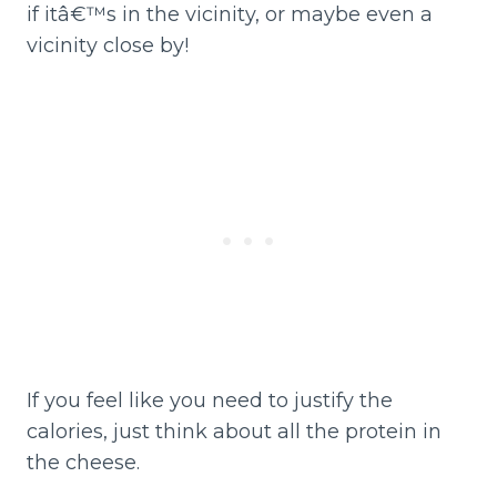
if itâ€™s in the vicinity, or maybe even a
vicinity close by!
If you feel like you need to justify the
calories, just think about all the protein in
the cheese.