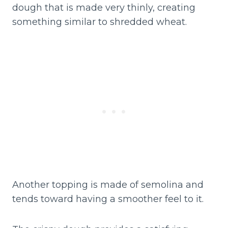
dough that is made very thinly, creating
something similar to shredded wheat.
Another topping is made of semolina and
tends toward having a smoother feel to it.