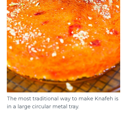
The most traditional way to make Knafeh is
in a large circular metal tray.