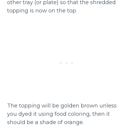
other tray (or plate) so that the shredded
topping is now on the top.
The topping will be golden brown unless
you dyed it using food coloring, then it
should be a shade of orange.