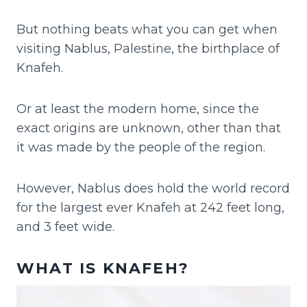
But nothing beats what you can get when
visiting Nablus, Palestine, the birthplace of
Knafeh.
Or at least the modern home, since the
exact origins are unknown, other than that
it was made by the people of the region.
However, Nablus does hold the world record
for the largest ever Knafeh at 242 feet long,
and 3 feet wide.
WHAT IS KNAFEH?