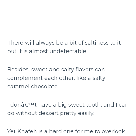
There will always be a bit of saltiness to it
but it is almost undetectable.
Besides, sweet and salty flavors can
complement each other, like a salty
caramel chocolate.
I donâ€™t have a big sweet tooth, and I can
go without dessert pretty easily.
Yet Knafeh is a hard one for me to overlook