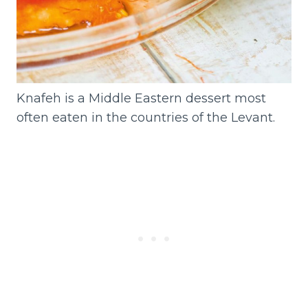
Knafeh is a Middle Eastern dessert most
often eaten in the countries of the Levant.