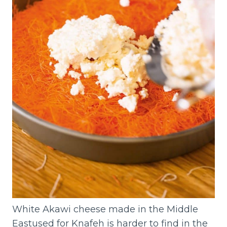
White Akawi cheese made in the Middle
Eastused for Knafeh is harder to find in the