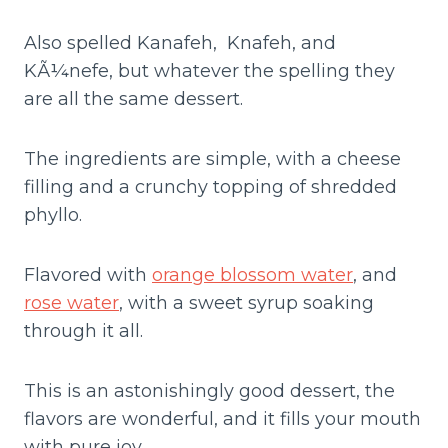
Also spelled Kanafeh, Knafeh, and
KÃ¼nefe, but whatever the spelling they
are all the same dessert.
The ingredients are simple, with a cheese
filling and a crunchy topping of shredded
phyllo.
Flavored with
orange blossom water
, and
rose water
, with a sweet syrup soaking
through it all.
This is an astonishingly good dessert, the
flavors are wonderful, and it fills your mouth
with pure joy.