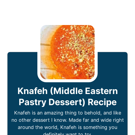
Knafeh (Middle Eastern
Pastry Dessert) Recipe
Knafeh is an amazing thing to behold, and like
no other dessert I know. Made far and wide right
around the world, Knafeh is something you
definitely want to try.