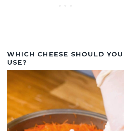
WHICH CHEESE SHOULD YOU
USE?