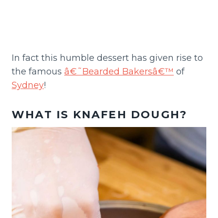
In fact this humble dessert has given rise to
the famous
â€˜Bearded Bakersâ€™
of
Sydney
!
WHAT IS KNAFEH DOUGH?