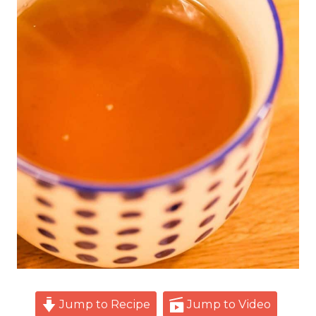
Jump to Recipe
Jump to Video