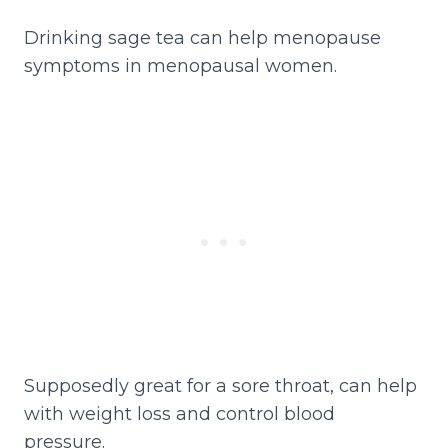
Drinking sage tea can help menopause
symptoms in menopausal women.
Supposedly great for a sore throat, can help
with weight loss and control blood
pressure.