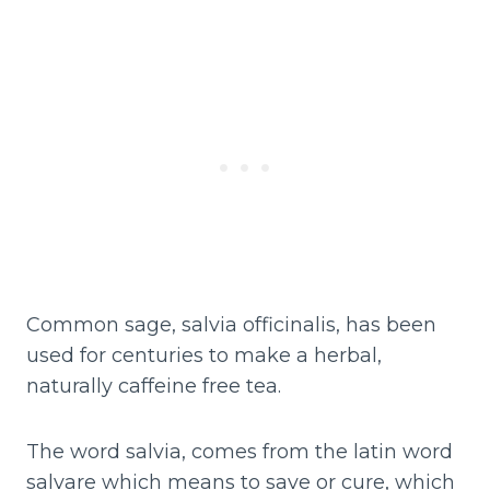
Common sage, salvia officinalis, has been
used for centuries to make a herbal,
naturally caffeine free tea.
The word salvia, comes from the latin word
salvare which means to save or cure, which