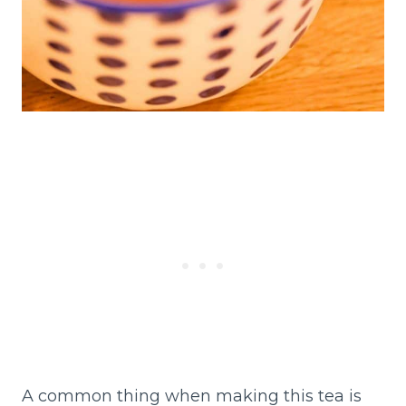
A common thing when making this tea is