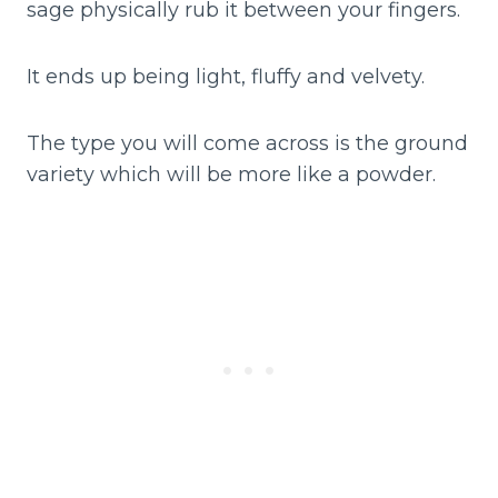
sage physically rub it between your fingers.
It ends up being light, fluffy and velvety.
The type you will come across is the ground
variety which will be more like a powder.