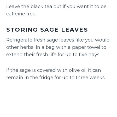
Leave the black tea out if you want it to be
caffeine free.
STORING SAGE LEAVES
Refrigerate fresh sage leaves like you would
other herbs, in a bag with a paper towel to
extend their fresh life for up to five days.
If the sage is covered with olive oil it can
remain in the fridge for up to three weeks.