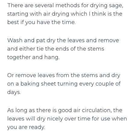
There are several methods for drying sage,
starting with air drying which I think is the
best if you have the time.
Wash and pat dry the leaves and remove
and either tie the ends of the stems
together and hang.
Or remove leaves from the stems and dry
on a baking sheet turning every couple of
days.
As long as there is good air circulation, the
leaves will dry nicely over time for use when
you are ready.