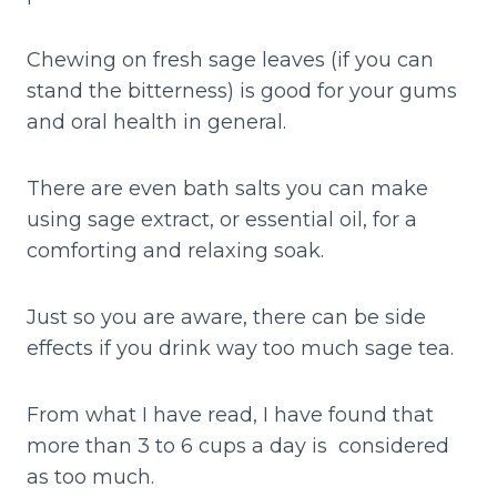
Chewing on fresh sage leaves (if you can
stand the bitterness) is good for your gums
and oral health in general.
There are even bath salts you can make
using sage extract, or essential oil, for a
comforting and relaxing soak.
Just so you are aware, there can be side
effects if you drink way too much sage tea.
From what I have read, I have found that
more than 3 to 6 cups a day is considered
as too much.