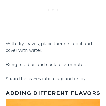
With dry leaves, place them in a pot and
cover with water.
Bring to a boil and cook for 5 minutes.
Strain the leaves into a cup and enjoy.
ADDING DIFFERENT FLAVORS