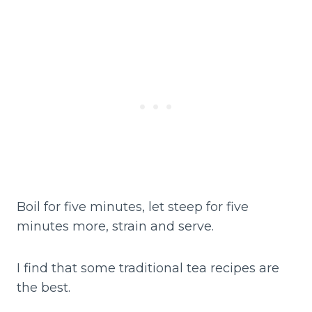
Boil for five minutes, let steep for five
minutes more, strain and serve.
I find that some traditional tea recipes are
the best.