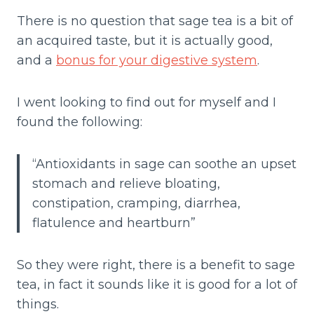
There is no question that sage tea is a bit of
an acquired taste, but it is actually good,
and a
bonus for your digestive system
.
I went looking to find out for myself and I
found the following:
“A
ntioxidants in sage can soothe an upset
stomach and relieve bloating,
constipation, cramping, diarrhea,
flatulence and heartburn”
So they were right, there is a benefit to sage
tea, in fact it sounds like it is good for a lot of
things.