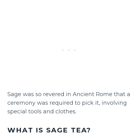
Sage was so revered in Ancient Rome that a
ceremony was required to pick it, involving
special tools and clothes.
WHAT IS SAGE TEA?