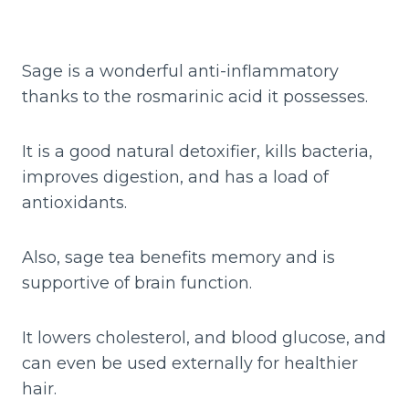
Sage is a wonderful anti-inflammatory
thanks to the rosmarinic acid it possesses.
It is a good natural detoxifier, kills bacteria,
improves digestion, and has a load of
antioxidants.
Also, sage tea benefits memory and is
supportive of brain function.
It lowers cholesterol, and blood glucose, and
can even be used externally for healthier
hair.