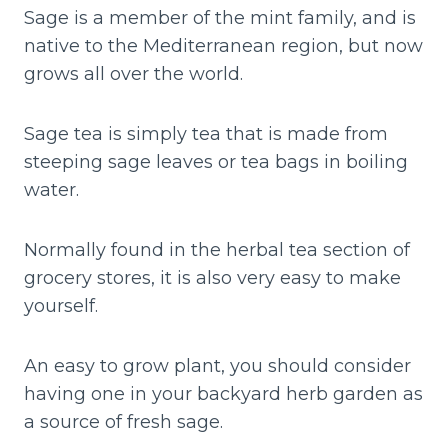
Sage is a member of the mint family, and is
native to the Mediterranean region, but now
grows all over the world.
Sage tea is simply tea that is made from
steeping sage leaves or tea bags in boiling
water.
Normally found in the herbal tea section of
grocery stores, it is also very easy to make
yourself.
An easy to grow plant, you should consider
having one in your backyard herb garden as
a source of fresh sage.