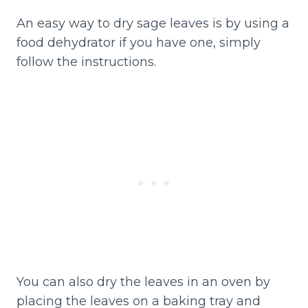
An easy way to dry sage leaves is by using a
food dehydrator if you have one, simply
follow the instructions.
You can also dry the leaves in an oven by
placing the leaves on a baking tray and