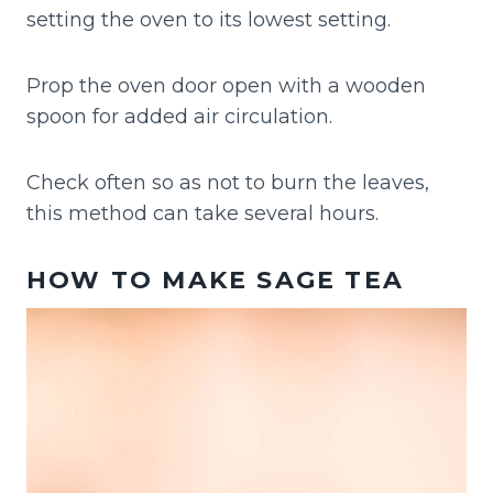
setting the oven to its lowest setting.
Prop the oven door open with a wooden
spoon for added air circulation.
Check often so as not to burn the leaves,
this method can take several hours.
HOW TO MAKE SAGE TEA