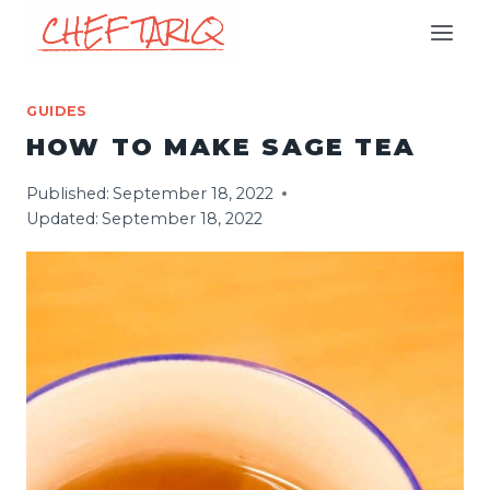
Skip
to
content
GUIDES
HOW TO MAKE SAGE TEA
Published:
September 18, 2022
Updated:
September 18, 2022