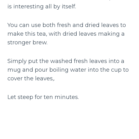
is interesting all by itself.
You can use both fresh and dried leaves to
make this tea, with dried leaves making a
stronger brew.
Simply put the washed fresh leaves into a
mug and pour boiling water into the cup to
cover the leaves,.
Let steep for ten minutes.