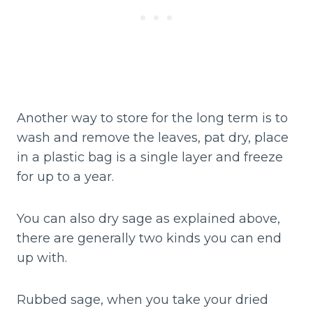
Another way to store for the long term is to
wash and remove the leaves, pat dry, place
in a plastic bag is a single layer and freeze
for up to a year.
You can also dry sage as explained above,
there are generally two kinds you can end
up with.
Rubbed sage, when you take your dried