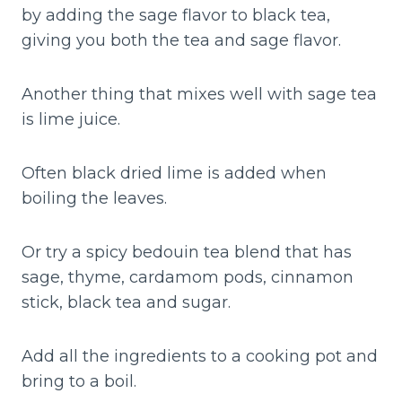
by adding the sage flavor to black tea,
giving you both the tea and sage flavor.
Another thing that mixes well with sage tea
is lime juice.
Often black dried lime is added when
boiling the leaves.
Or try a spicy bedouin tea blend that has
sage, thyme, cardamom pods, cinnamon
stick, black tea and sugar.
Add all the ingredients to a cooking pot and
bring to a boil.