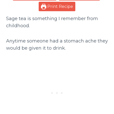
Print Recipe
Sage tea is something I remember from
childhood.
Anytime someone had a stomach ache they
would be given it to drink.