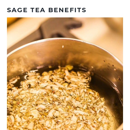
SAGE TEA BENEFITS