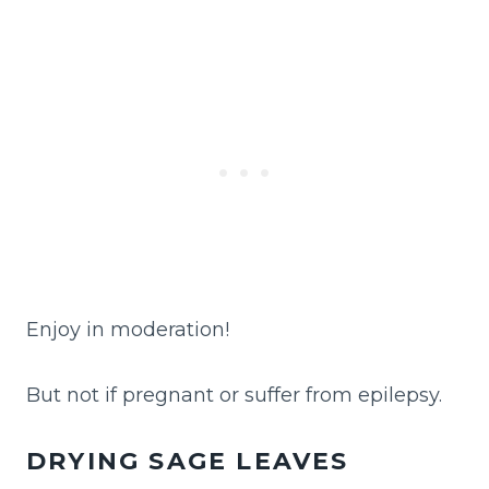
Enjoy in moderation!
But not if pregnant or suffer from epilepsy.
DRYING SAGE LEAVES