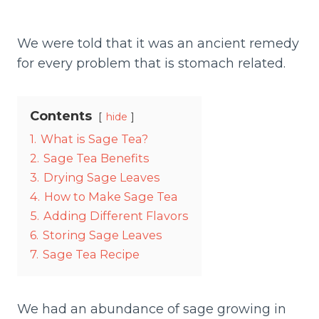
We were told that it was an ancient remedy
for every problem that is stomach related.
Contents
hide
1.
What is Sage Tea?
2.
Sage Tea Benefits
3.
Drying Sage Leaves
4.
How to Make Sage Tea
5.
Adding Different Flavors
6.
Storing Sage Leaves
7.
Sage Tea Recipe
We had an abundance of sage growing in