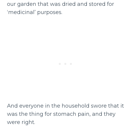
our garden that was dried and stored for
‘medicinal’ purposes.
And everyone in the household swore that it
was the thing for stomach pain, and they
were right.