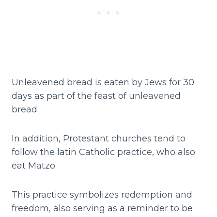
Unleavened bread is eaten by Jews for 30
days as part of the feast of unleavened
bread.
In addition, Protestant churches tend to
follow the latin Catholic practice, who also
eat Matzo.
This practice symbolizes redemption and
freedom, also serving as a reminder to be