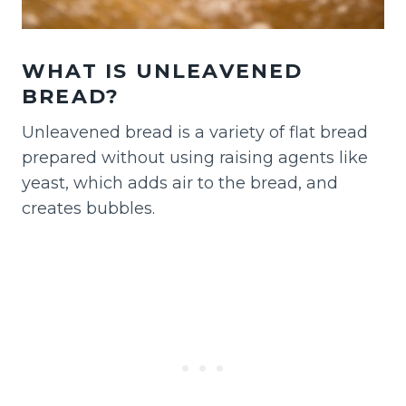
WHAT IS UNLEAVENED
BREAD?
Unleavened bread is a variety of flat bread
prepared without using raising agents like
yeast, which adds air to the bread, and
creates bubbles.