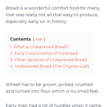
Bread is a wonderful comfort food for many
that was really not all that easy to produce,
especially early on in history.
Contents
hide
1.
What is Unleavened Bread?
2.
Early Consumption of Flatbread
3.
Other Varieties of Unleavened Bread
4.
Unleavened Bread (The Original Loaf)
Wheat has to be grown, picked, crushed
and turned into flour which is no small feat.
Early man had a lot of hurdles when it came