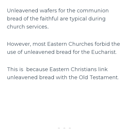
Unleavened wafers for the communion
bread of the faithful are typical during
church services..
However, most Eastern Churches forbid the
use of unleavened bread for the Eucharist.
This is because Eastern Christians link
unleavened bread with the Old Testament.