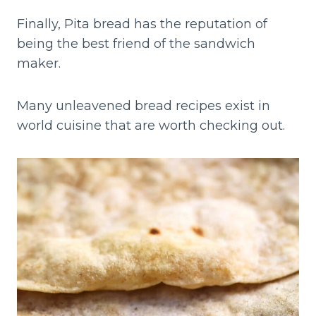
Finally, Pita bread has the reputation of
being the best friend of the sandwich
maker.
Many unleavened bread recipes exist in
world cuisine that are worth checking out.