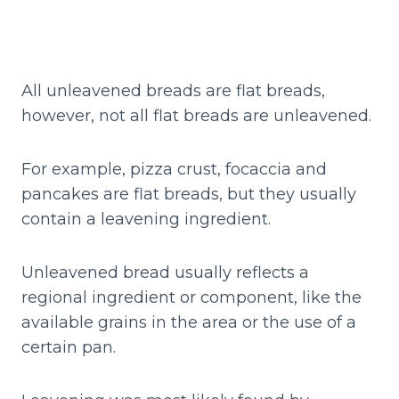
All unleavened breads are flat breads,
however, not all flat breads are unleavened.
For example, pizza crust, focaccia and
pancakes are flat breads, but they usually
contain a leavening ingredient.
Unleavened bread usually reflects a
regional ingredient or component, like the
available grains in the area or the use of a
certain pan.