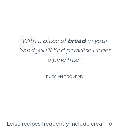
With a piece of
bread
in your
hand you’ll find paradise under
a pine tree.”
RUSSIAN PROVERB
Lefse recipes frequently include cream or