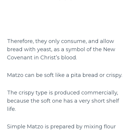
Therefore, they only consume, and allow
bread with yeast, as a symbol of the New
Covenant in Christ’s blood.
Matzo can be soft like a pita bread or crispy.
The crispy type is produced commercially,
because the soft one has a very short shelf
life.
Simple Matzo is prepared by mixing flour