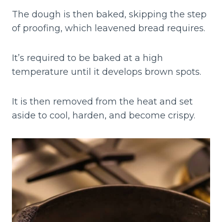
The dough is then baked, skipping the step
of proofing, which leavened bread requires.
It’s required to be baked at a high
temperature until it develops brown spots.
It is then removed from the heat and set
aside to cool, harden, and become crispy.