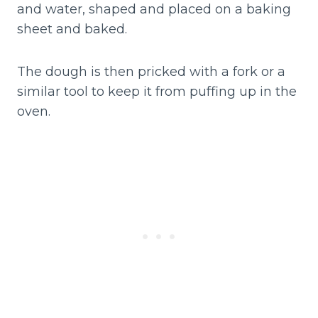
and water, shaped and placed on a baking
sheet and baked.
The dough is then pricked with a fork or a
similar tool to keep it from puffing up in the
oven.