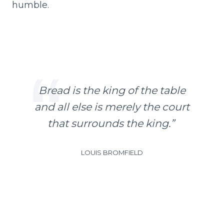
humble.
B
read is the king of the table
and all else is merely the court
that surrounds the king.”
LOUIS BROMFIELD