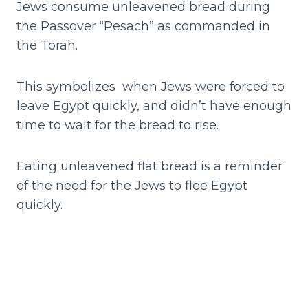
Jews consume unleavened bread during
the Passover “Pesach” as commanded in
the Torah.
This symbolizes when Jews were forced to
leave Egypt quickly, and didn’t have enough
time to wait for the bread to rise.
Eating unleavened flat bread is a reminder
of the need for the Jews to flee Egypt
quickly.