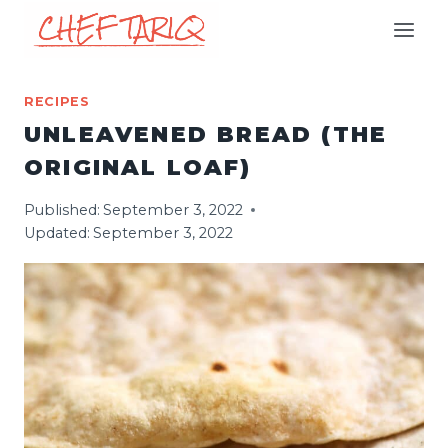
Skip
to
content
RECIPES
UNLEAVENED BREAD (THE
ORIGINAL LOAF)
Published:
September 3, 2022
Updated:
September 3, 2022