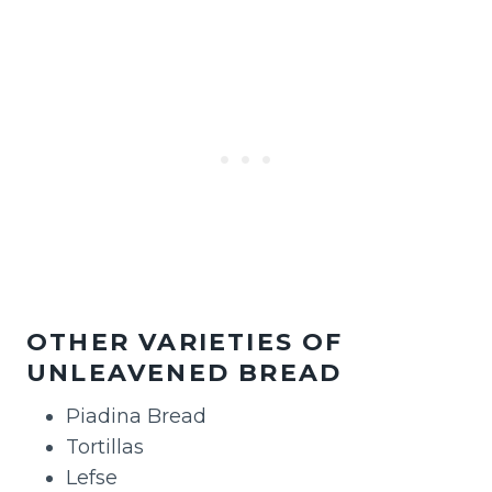
OTHER VARIETIES OF
UNLEAVENED BREAD
Piadina Bread
Tortillas
Lefse