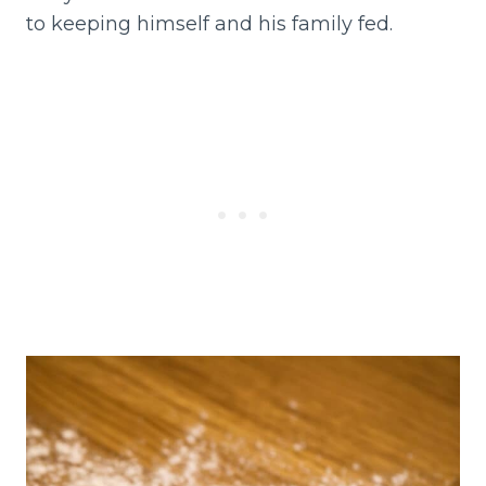
to keeping himself and his family fed.