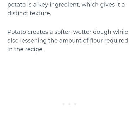
potato is a key ingredient, which gives it a
distinct texture.
Potato creates a softer, wetter dough while
also lessening the amount of flour required
in the recipe.