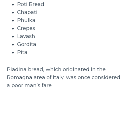
Roti Bread
Chapati
Phulka
Crepes
Lavash
Gordita
Pita
Piadina bread, which originated in the
Romagna area of Italy, was once considered
a poor man’s fare.