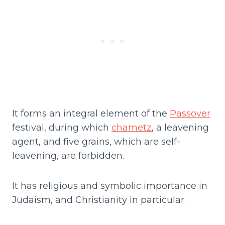
It forms an integral element of the
Passover
festival, during which
chametz
, a leavening
agent, and five grains, which are self-
leavening, are forbidden.
It has religious and symbolic importance in
Judaism, and Christianity in particular.