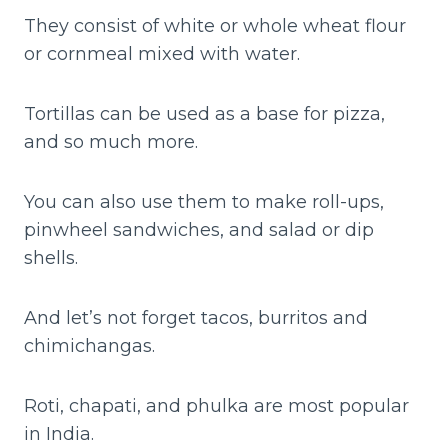
They consist of white or whole wheat flour
or cornmeal mixed with water.
Tortillas can be used as a base for pizza,
and so much more.
You can also use them to make roll-ups,
pinwheel sandwiches, and salad or dip
shells.
And let’s not forget tacos, burritos and
chimichangas.
Roti, chapati, and phulka are most popular
in India.