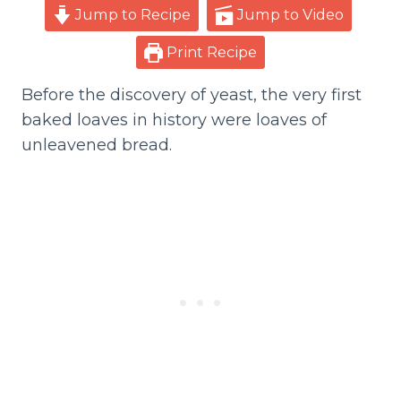
Jump to Recipe
Jump to Video
Print Recipe
Before the discovery of yeast, the very first
baked loaves in history were loaves of
unleavened bread.