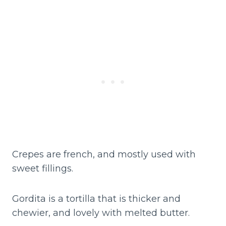
Crepes are french, and mostly used with
sweet fillings.
Gordita is a tortilla that is thicker and
chewier, and lovely with melted butter.