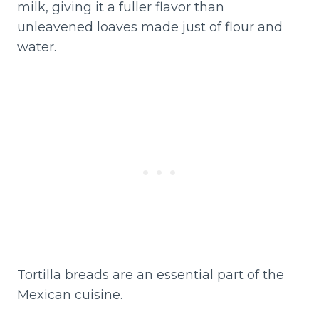
milk, giving it a fuller flavor than
unleavened loaves made just of flour and
water.
Tortilla breads are an essential part of the
Mexican cuisine.