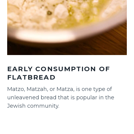
EARLY CONSUMPTION OF
FLATBREAD
Matzo, Matzah, or Matza, is one type of
unleavened bread that is popular in the
Jewish community.