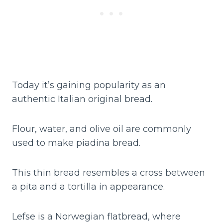
Today it’s gaining popularity as an
authentic Italian original bread.
Flour, water, and olive oil are commonly
used to make piadina bread.
This thin bread resembles a cross between
a pita and a tortilla in appearance.
Lefse is a Norwegian flatbread, where