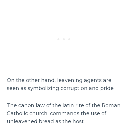
On the other hand, leavening agents are
seen as symbolizing corruption and pride.
The canon law of the latin rite of the Roman
Catholic church, commands the use of
unleavened bread as the host.