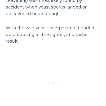
Leavening was most likely found by
accident when yeast spores landed on
unleavened bread dough.
With the wild yeast incorporated it ended
up producing a little lighter, and tastier
result.