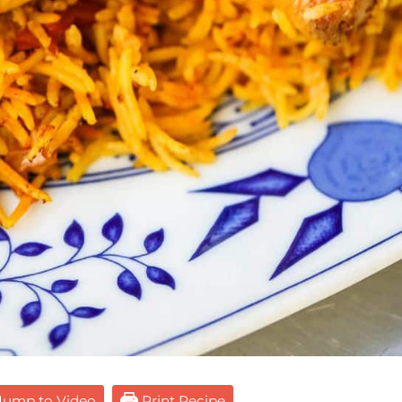
ump to Video
Print Recipe