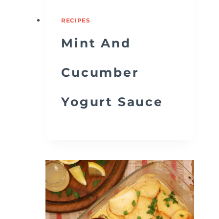
RECIPES
Mint And
Cucumber
Yogurt Sauce