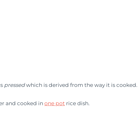
ns
pressed
which is derived from the way it is cooked.
her and cooked in
one pot
rice dish.