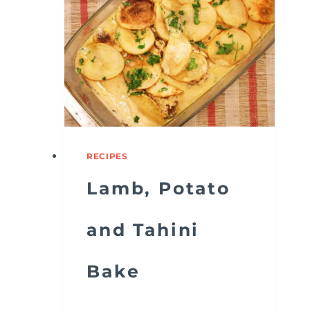
RECIPES
Lamb, Potato
and Tahini
Bake