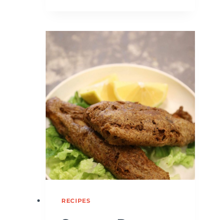
RECIPES