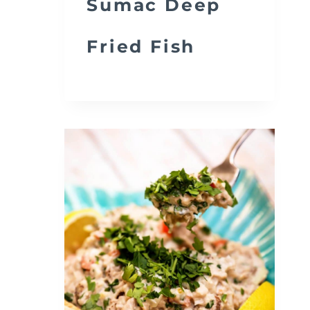
Sumac Deep
Fried Fish