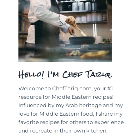
Hello! I’m Chef Tariq.
Welcome to ChefTariq.com, your #1
resource for Middle Eastern recipes!
Influenced by my Arab heritage and my
love for Middle Eastern food, I share my
favorite recipes for others to experience
and recreate in their own kitchen.