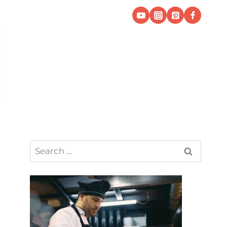
Search
for: