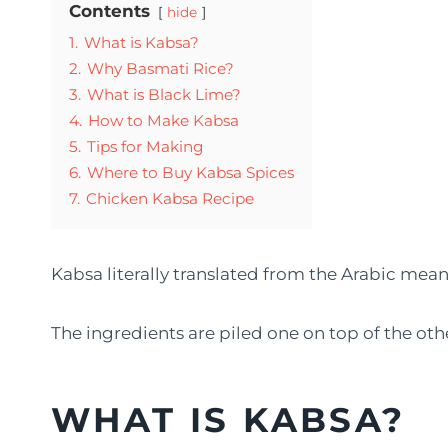
Contents
hide
1.
What is Kabsa?
2.
Why Basmati Rice?
3.
What is Black Lime?
4.
How to Make Kabsa
5.
Tips for Making
6.
Where to Buy Kabsa Spices
7.
Chicken Kabsa Recipe
Kabsa literally translated from the Arabic mea
The ingredients are piled one on top of the ot
WHAT IS KABSA?