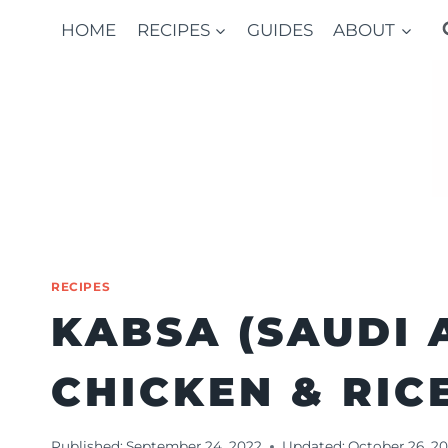
Skip
HOME
RECIPES
GUIDES
ABOUT
to
content
RECIPES
KABSA (SAUDI 
CHICKEN & RIC
Published:
September 24, 2022
Updated:
October 26, 2