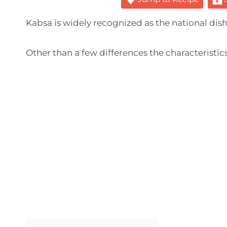
Kabsa is widely recognized as the national dish
Other than a few differences the characteristic