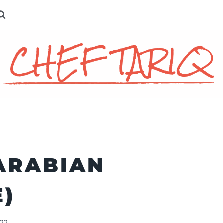
ARABIAN
E)
022