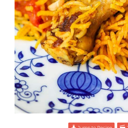
Jump to Recipe
J