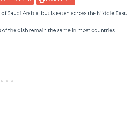
 of Saudi Arabia, but is eaten across the Middle East.
s of the dish remain the same in most countries.