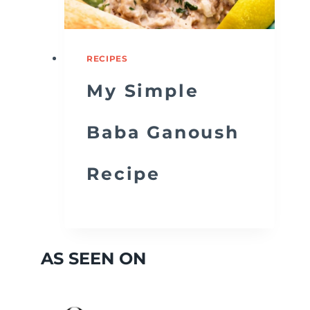
RECIPES
My Simple
Baba Ganoush
Recipe
AS SEEN ON