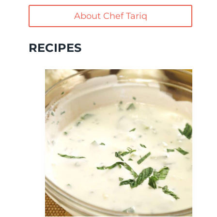
About Chef Tariq
RECIPES