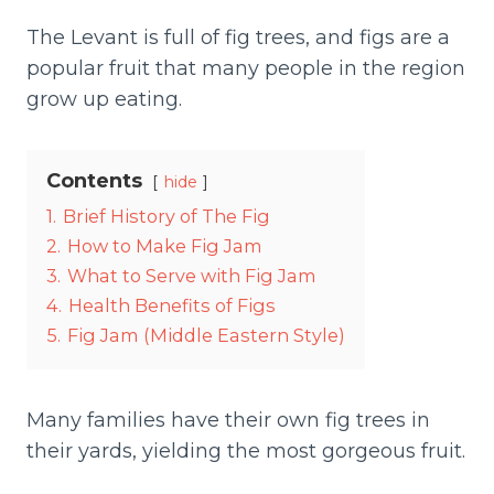
The Levant is full of fig trees, and figs are a
popular fruit that many people in the region
grow up eating.
Contents
hide
1.
Brief History of The Fig
2.
How to Make Fig Jam
3.
What to Serve with Fig Jam
4.
Health Benefits of Figs
5.
Fig Jam (Middle Eastern Style)
Many families have their own fig trees in
their yards, yielding the most gorgeous fruit.