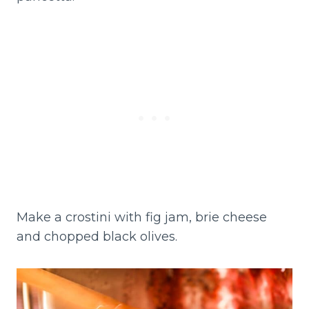
Make a crostini with fig jam, brie cheese
and chopped black olives.