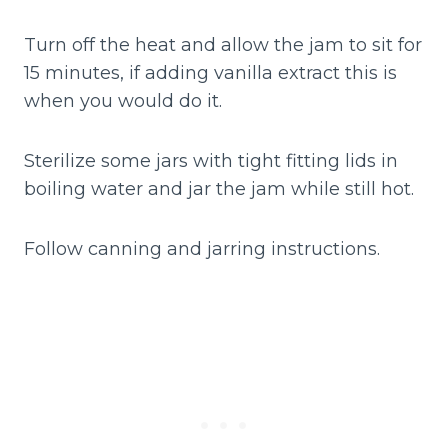
Turn off the heat and allow the jam to sit for
15 minutes, if adding vanilla extract this is
when you would do it.
Sterilize some jars with tight fitting lids in
boiling water and jar the jam while still hot.
Follow canning and jarring instructions.