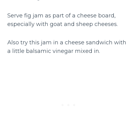
Serve fig jam as part of a cheese board,
especially with goat and sheep cheeses.
Also try this jam in a cheese sandwich with
a little balsamic vinegar mixed in.