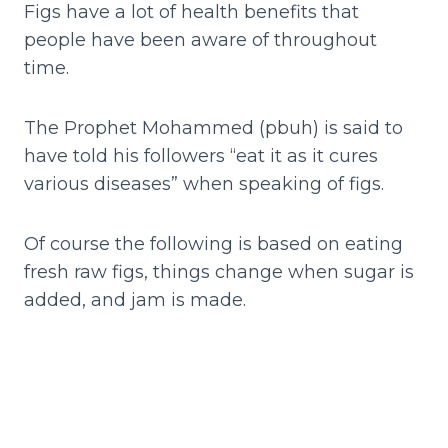
Figs have a lot of health benefits that
people have been aware of throughout
time.
The Prophet Mohammed (pbuh) is said to
have told his followers “eat it as it cures
various diseases” when speaking of figs.
Of course the following is based on eating
fresh raw figs, things change when sugar is
added, and jam is made.