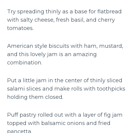
Try spreading thinly as a base for flatbread
with salty cheese, fresh basil, and cherry
tomatoes.
American style biscuits with ham, mustard,
and this lovely jam is an amazing
combination.
Put a little jam in the center of thinly sliced
salami slices and make rolls with toothpicks
holding them closed.
Puff pastry rolled out with a layer of fig jam
topped with balsamic onions and fried
pancetta.