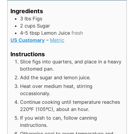
u
u
n
r
t
r
u
Ingredients
e
t
3
lbs
Figs
s
e
2
cups
Sugar
s
4-5
tbsp
Lemon Juice
fresh
US Customary
–
Metric
Instructions
Slice figs into quarters, and place in a heavy
bottomed pan.
Add the sugar and lemon juice.
Heat over medium heat, stirring
occassionaly.
Continue cooking until temperature reaches
220ºF (105ºC), about an hour.
If you wish to can, follow canning
instructions.
Otherwise cool to room temperature and