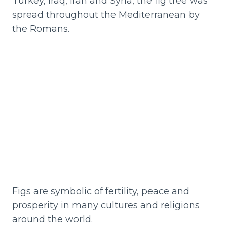
Turkey, Iraq, Iran and Syria, the fig tree was
spread throughout the Mediterranean by
the Romans.
Figs are symbolic of fertility, peace and
prosperity in many cultures and religions
around the world.