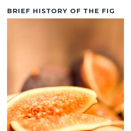
BRIEF HISTORY OF THE FIG