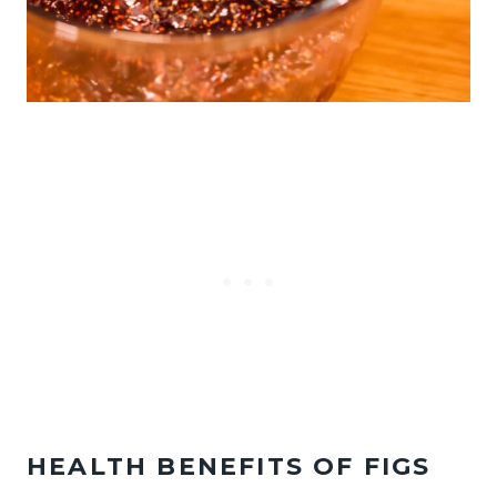
HEALTH BENEFITS OF FIGS