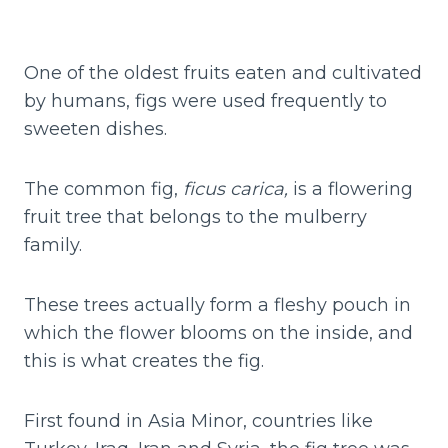
One of the oldest fruits eaten and cultivated
by humans, figs were used frequently to
sweeten dishes.
The common fig,
ficus carica,
is a flowering
fruit tree that belongs to the mulberry
family.
These trees actually form a fleshy pouch in
which the flower blooms on the inside, and
this is what creates the fig.
First found in Asia Minor, countries like