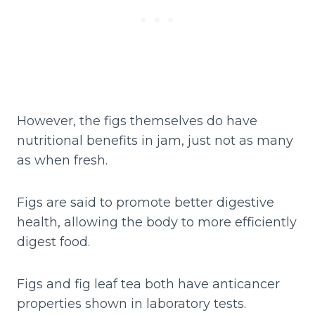
However, the figs themselves do have
nutritional benefits in jam, just not as many
as when fresh.
Figs are said to promote better digestive
health, allowing the body to more efficiently
digest food.
Figs and fig leaf tea both have anticancer
properties shown in laboratory tests.