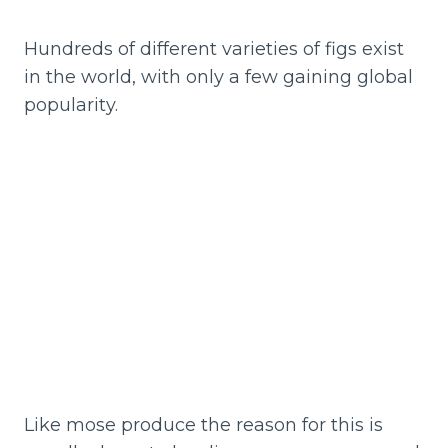
Hundreds of different varieties of figs exist
in the world, with only a few gaining global
popularity.
Like mose produce the reason for this is