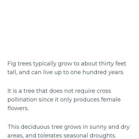
Fig trees typically grow to about thirty feet
tall, and can live up to one hundred years.
It is a tree that does not require cross
pollination since it only produces female
flowers.
This deciduous tree grows in sunny and dry
areas, and tolerates seasonal droughts.