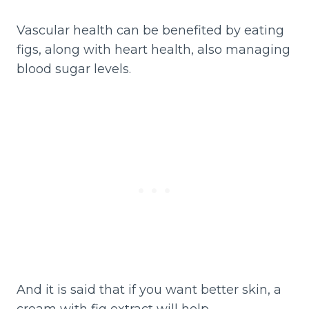
Vascular health can be benefited by eating
figs, along with heart health, also managing
blood sugar levels.
And it is said that if you want better skin, a