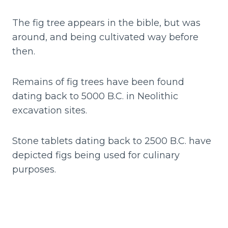
The fig tree appears in the bible, but was
around, and being cultivated way before
then.
Remains of fig trees have been found
dating back to 5000 B.C. in Neolithic
excavation sites.
Stone tablets dating back to 2500 B.C. have
depicted figs being used for culinary
purposes.