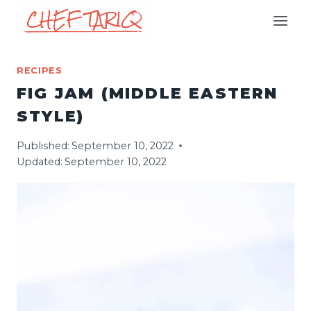
Skip
to
content
RECIPES
FIG JAM (MIDDLE EASTERN
STYLE)
Published:
September 10, 2022
Updated:
September 10, 2022