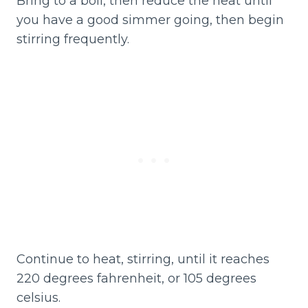
Bring to a boil, then reduce the heat until
you have a good simmer going, then begin
stirring frequently.
Continue to heat, stirring, until it reaches
220 degrees fahrenheit, or 105 degrees
celsius.