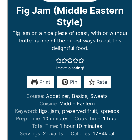
Fig Jam (Middle Eastern
Style)
Fig jam on a nice piece of toast, with or without
butter is one of the purest ways to eat this
delightful food.
Leave a rating!
Print
Pin
Rate
Course:
Appetizer, Basics, Sweets
Cuisine:
Middle Eastern
Keyword:
figs, jam, preserved fruit, spreads
m
h
Prep Time:
10
minutes
Cook Time:
1
hour
i
h
m
o
Total Time:
1
hour
10
minutes
n
o
i
u
Servings:
2
quarts
Calories:
1284
kcal