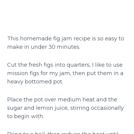
This homemade fig jam recipe is so easy to
make in under 30 minutes.
Cut the fresh figs into quarters, I like to use
mission figs for my jam, then put them in a
heavy bottomed pot.
Place the pot over medium heat and the
sugar and lemon juice, stirring occasionally
to begin with.