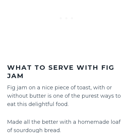
WHAT TO SERVE WITH FIG
JAM
Fig jam on a nice piece of toast, with or
without butter is one of the purest ways to
eat this delightful food.
Made all the better with a homemade loaf
of sourdough bread.