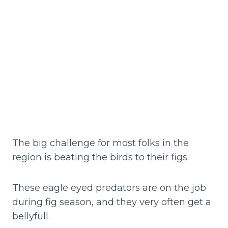
The big challenge for most folks in the
region is beating the birds to their figs.
These eagle eyed predators are on the job
during fig season, and they very often get a
bellyfull.