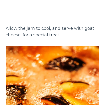
Allow the jam to cool, and serve with goat
cheese, for a special treat.