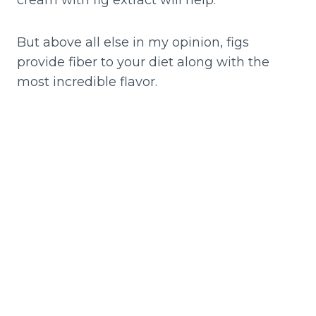
cream with fig extract will help.
But above all else in my opinion, figs
provide fiber to your diet along with the
most incredible flavor.