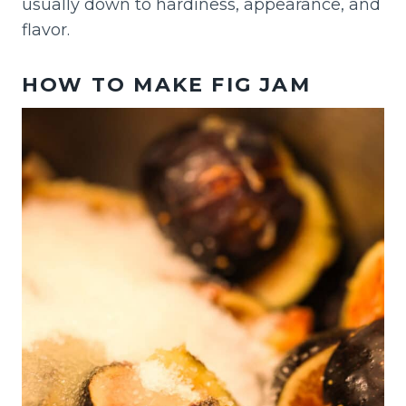
usually down to hardiness, appearance, and
flavor.
HOW TO MAKE FIG JAM