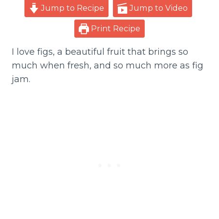
Jump to Recipe
Jump to Video
Print Recipe
I love figs, a beautiful fruit that brings so
much when fresh, and so much more as fig
jam.