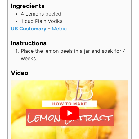
s
e
u
Ingredients
s
t
4
Lemons
peeled
e
1
cup
Plain Vodka
s
US Customary
–
Metric
Instructions
Place the lemon peels in a jar and soak for 4
weeks.
Video