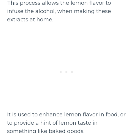
This process allows the lemon flavor to
infuse the alcohol, when making these
extracts at home.
It is used to enhance lemon flavor in food, or
to provide a hint of lemon taste in
something like baked goods.