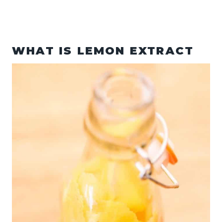
WHAT IS LEMON EXTRACT