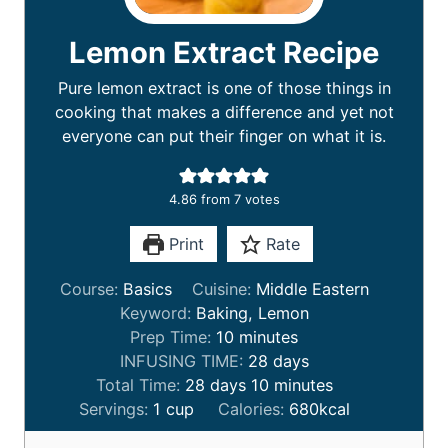
Lemon Extract Recipe
Pure lemon extract is one of those things in
cooking that makes a difference and yet not
everyone can put their finger on what it is.
4.86
from
7
votes
Print
Rate
Course:
Basics
Cuisine:
Middle Eastern
Keyword:
Baking, Lemon
m
Prep Time:
10
minutes
i
d
INFUSING TIME:
28
days
d
n
a
m
Total Time:
28
days
10
minutes
a
u
y
i
Servings:
1
cup
Calories:
680
kcal
y
t
s
n