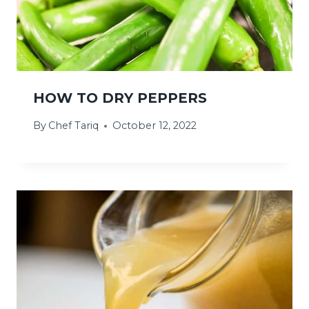
HOW TO DRY PEPPERS
By
Chef Tariq
October 12, 2022