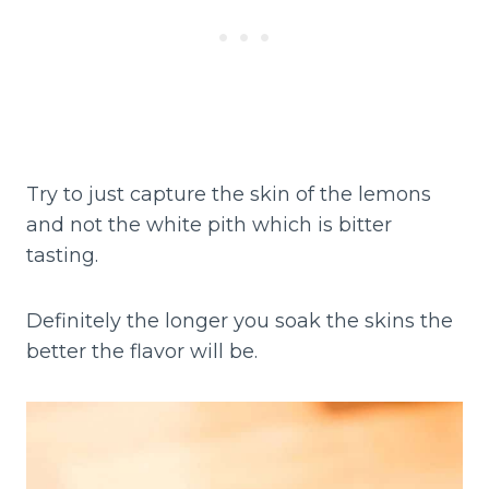
Try to just capture the skin of the lemons
and not the white pith which is bitter
tasting.
Definitely the longer you soak the skins the
better the flavor will be.