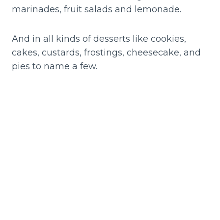
marinades, fruit salads and lemonade.
And in all kinds of desserts like cookies,
cakes, custards, frostings, cheesecake, and
pies to name a few.