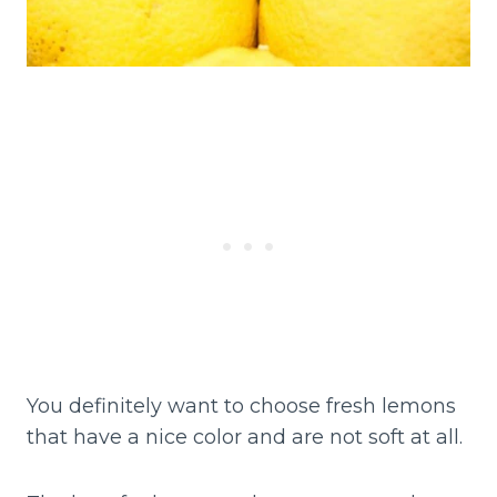
You definitely want to choose fresh lemons
that have a nice color and are not soft at all.