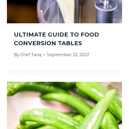
ULTIMATE GUIDE TO FOOD
CONVERSION TABLES
By
Chef Tariq
September 22, 2022