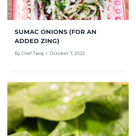
SUMAC ONIONS (FOR AN
ADDED ZING)
By
Chef Tariq
October 7, 2022