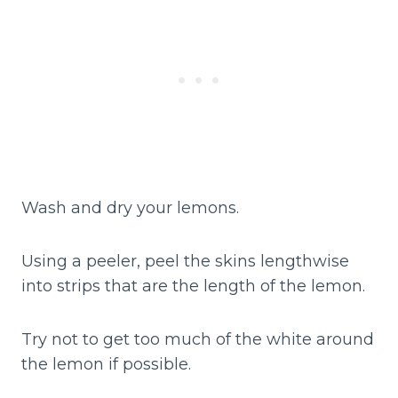
Wash and dry your lemons.
Using a peeler, peel the skins lengthwise
into strips that are the length of the lemon.
Try not to get too much of the white around
the lemon if possible.