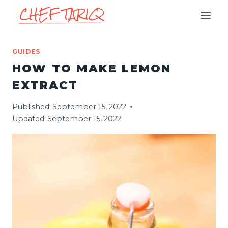
Skip
to
content
GUIDES
HOW TO MAKE LEMON
EXTRACT
Published:
September 15, 2022
Updated:
September 15, 2022