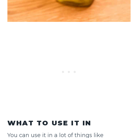
WHAT TO USE IT IN
You can use it in a lot of things like