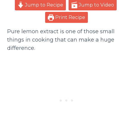
Jump to Recipe
Jump to Video
Print Recipe
Pure lemon extract is one of those small
things in cooking that can make a huge
difference.