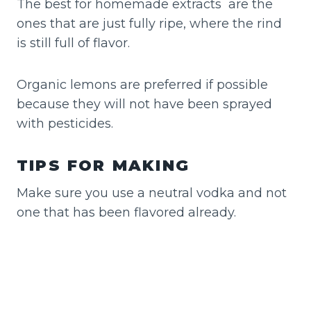
The best for homemade extracts are the
ones that are just fully ripe, where the rind
is still full of flavor.
Organic lemons are preferred if possible
because they will not have been sprayed
with pesticides.
TIPS FOR MAKING
Make sure you use a neutral vodka and not
one that has been flavored already.