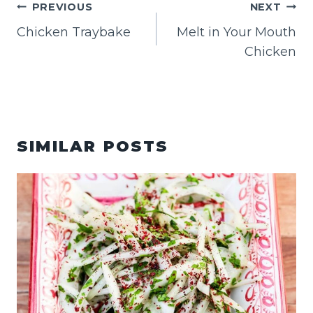
POST
PREVIOUS
NEXT
NAVIGATION
Chicken Traybake
Melt in Your Mouth
Chicken
SIMILAR POSTS