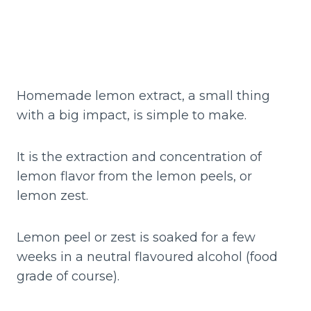
Homemade lemon extract, a small thing
with a big impact, is simple to make.
It is the extraction and concentration of
lemon flavor from the lemon peels, or
lemon zest.
Lemon peel or zest is soaked for a few
weeks in a neutral flavoured alcohol (food
grade of course).