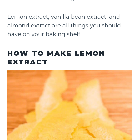
Lemon extract, vanilla bean extract, and
almond extract are all things you should
have on your baking shelf.
HOW TO MAKE LEMON
EXTRACT