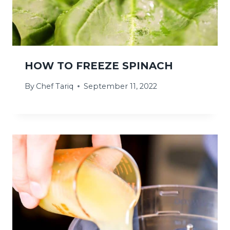
HOW TO FREEZE SPINACH
By
Chef Tariq
September 11, 2022