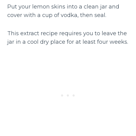
Put your lemon skins into a clean jar and
cover with a cup of vodka, then seal.
This extract recipe requires you to leave the
jar in a cool dry place for at least four weeks.