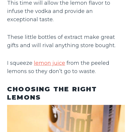
This time will allow the lemon flavor to
infuse the vodka and provide an
exceptional taste.
These little bottles of extract make great
gifts and will rival anything store bought.
I squeeze
lemon juice
from the peeled
lemons so they don’t go to waste.
CHOOSING THE RIGHT
LEMONS