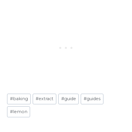
Post
#
baking
#
extract
#
guide
#
guides
Tags:
#
lemon