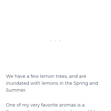
We have a few lemon trees, and are
inundated with lemons in the Spring and
Summer.
One of my very favorite aromas is a