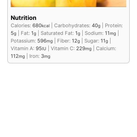
Nutrition
Calories:
680
|
Carbohydrates:
40
|
Protein:
kcal
g
5
|
Fat:
1
|
Saturated Fat:
1
|
Sodium:
11
|
g
g
g
mg
Potassium:
596
|
Fiber:
12
|
Sugar:
11
|
mg
g
g
Vitamin A:
95
|
Vitamin C:
229
|
Calcium:
IU
mg
112
|
Iron:
3
mg
mg