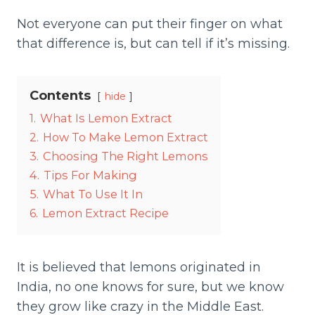
Not everyone can put their finger on what
that difference is, but can tell if it’s missing.
Contents
hide
1.
What Is Lemon Extract
2.
How To Make Lemon Extract
3.
Choosing The Right Lemons
4.
Tips For Making
5.
What To Use It In
6.
Lemon Extract Recipe
It is believed that lemons originated in
India, no one knows for sure, but we know
they grow like crazy in the Middle East.