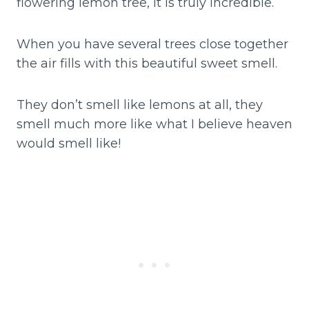
flowering lemon tree, it is truly incredible.
When you have several trees close together
the air fills with this beautiful sweet smell.
They don’t smell like lemons at all, they
smell much more like what I believe heaven
would smell like!