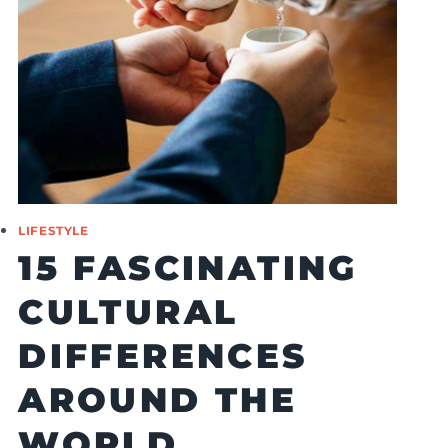
LIFESTYLE
15 FASCINATING
CULTURAL
DIFFERENCES
AROUND THE
WORLD