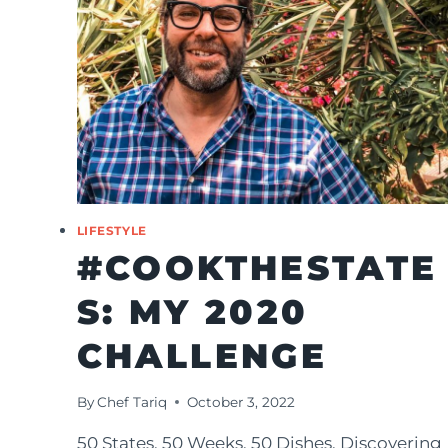
LIFESTYLE
#COOKTHESTATE
S: MY 2020
CHALLENGE
By
Chef Tariq
October 3, 2022
50 States. 50 Weeks. 50 Dishes. Discovering