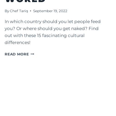
By
Chef Tariq
September 19, 2022
In which country should you let people feed
you? Or where should you get naked? Find
out with these 15 fascinating cultural
differences!
15
READ MORE
FASCINATING
CULTURAL
DIFFERENCES
AROUND
THE
WORLD