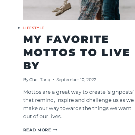
LIFESTYLE
MY FAVORITE
MOTTOS TO LIVE
BY
By
Chef Tariq
September 10, 2022
Mottos are a great way to create ‘signposts’
that remind, inspire and challenge us as we
make our way towards the things we want
out of our lives.
MY
READ MORE
FAVORITE