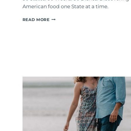
American food one State at a time​.
#COOKTHESTATES:
READ MORE
MY
2020
CHALLENGE