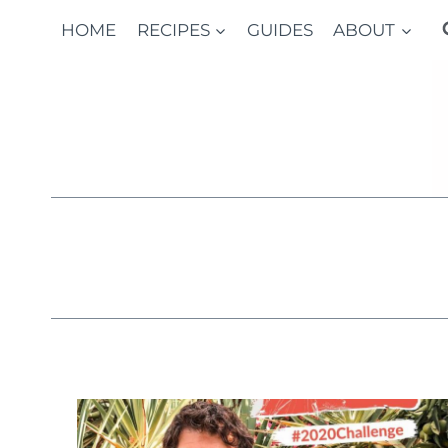
Skip
HOME
RECIPES
GUIDES
ABOUT
to
content