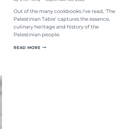
Out of the many cookbooks I’ve read, ‘The
Palestinian Table’ captures the essence,
culinary heritage and history of the
Palestinian people.
THE
READ MORE
PALESTINIAN
TABLE
COOKBOOK:
REVIEW