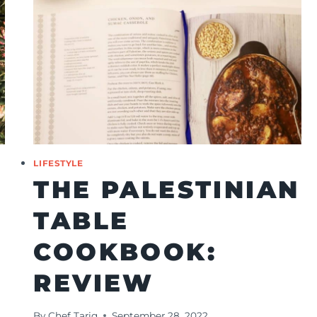
LIFESTYLE
THE PALESTINIAN
TABLE
COOKBOOK:
REVIEW
By
Chef Tariq
September 28, 2022