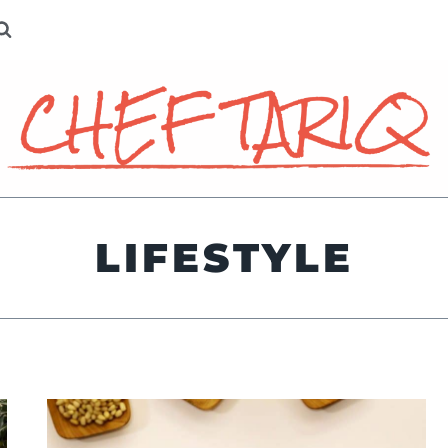
LIFESTYLE