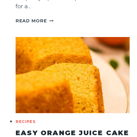
for a…
HONEY
READ MORE
CAKE
WITH
PISTACHIOS
RECIPES
EASY ORANGE JUICE CAKE