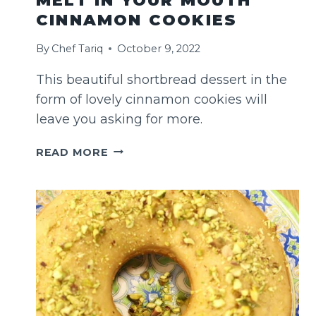
MELT IN YOUR MOUTH
CINNAMON COOKIES
By
Chef Tariq
October 9, 2022
This beautiful shortbread dessert in the
form of lovely cinnamon cookies will
leave you asking for more.
MELT
READ MORE
IN
YOUR
MOUTH
CINNAMON
COOKIES