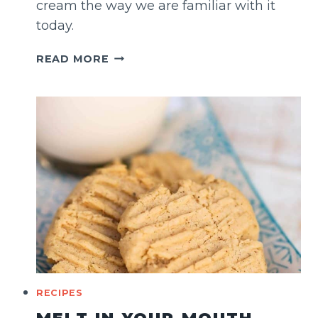
cream the way we are familiar with it
today.
BOOZA
READ MORE
ICE
CREAM
(LEBANESE
STYLE)
RECIPES