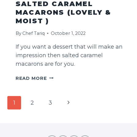
SALTED CARAMEL
MACARONS (LOVELY &
MOIST )
By
Chef Tariq
October 1, 2022
If you want a dessert that will make an
impression then salted caramel
macarons are for you.
SALTED
READ MORE
CARAMEL
MACARONS
(LOVELY
PAGE
Next
1
2
3
&
NAVIGATION
MOIST
Page
)