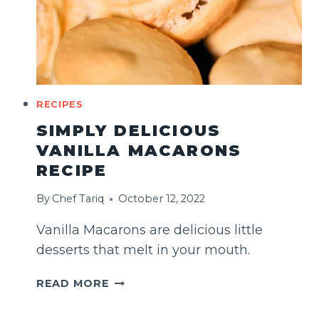
RECIPES
SIMPLY DELICIOUS
VANILLA MACARONS
RECIPE
By
Chef Tariq
October 12, 2022
Vanilla Macarons are delicious little
desserts that melt in your mouth.
SIMPLY
READ MORE
DELICIOUS
VANILLA