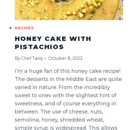
RECIPES
HONEY CAKE WITH
PISTACHIOS
By
Chef Tariq
October 8, 2022
I’m a huge fan of this honey cake recipe!
The desserts in the Middle East are quite
varied in nature. From the incredibly
sweet to ones with the slightest hint of
sweetness, and of course everything in
between. The use of cheese, nuts,
semolina, honey, shredded wheat,
simple syrup is widespread. This allows