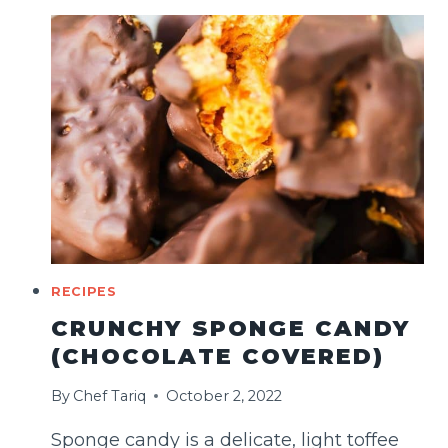
HOMEMADE
CHOCOLATE
CAKE
RECIPES
CRUNCHY SPONGE CANDY
(CHOCOLATE COVERED)
By
Chef Tariq
October 2, 2022
Sponge candy is a delicate, light toffee