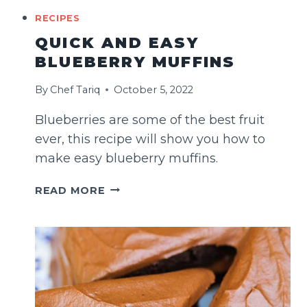
RECIPES
QUICK AND EASY
BLUEBERRY MUFFINS
By
Chef Tariq
October 5, 2022
Blueberries are some of the best fruit
ever, this recipe will show you how to
make easy blueberry muffins.
QUICK
READ MORE
AND
EASY
BLUEBERRY
MUFFINS