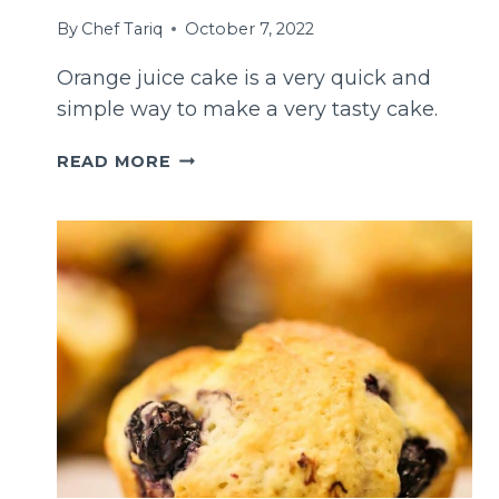
By
Chef Tariq
October 7, 2022
Orange juice cake is a very quick and
simple way to make a very tasty cake.
EASY
READ MORE
ORANGE
JUICE
CAKE