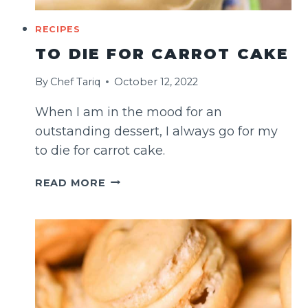
RECIPES
TO DIE FOR CARROT CAKE
By
Chef Tariq
October 12, 2022
When I am in the mood for an
outstanding dessert, I always go for my
to die for carrot cake.
TO
READ MORE
DIE
FOR
CARROT
CAKE