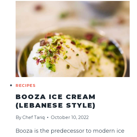
MACARONS
RECIPE
RECIPES
BOOZA ICE CREAM
(LEBANESE STYLE)
By
Chef Tariq
October 10, 2022
Booza is the predecessor to modern ice