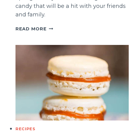
candy that will be a hit with your friends
and family.
CRUNCHY
READ MORE
SPONGE
CANDY
(CHOCOLATE
COVERED)
RECIPES