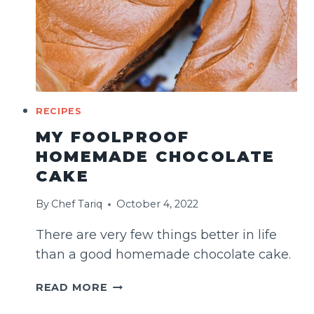
RECIPES
MY FOOLPROOF
HOMEMADE CHOCOLATE
CAKE
By
Chef Tariq
October 4, 2022
There are very few things better in life
than a good homemade chocolate cake.
MY
READ MORE
FOOLPROOF