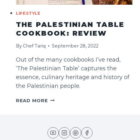
LIFESTYLE
THE PALESTINIAN TABLE
COOKBOOK: REVIEW
By
Chef Tariq
September 28, 2022
Out of the many cookbooks I’ve read,
‘The Palestinian Table’ captures the
essence, culinary heritage and history of
the Palestinian people.
THE
READ MORE
PALESTINIAN
TABLE
COOKBOOK:
REVIEW