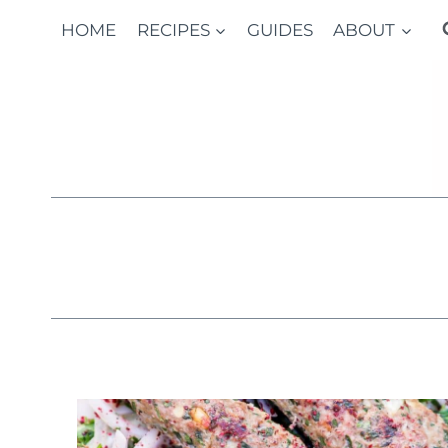
Skip
HOME
RECIPES
GUIDES
ABOUT
to
content