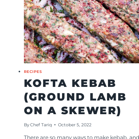
RECIPES
KOFTA KEBAB
(GROUND LAMB
ON A SKEWER)
By
Chef Tariq
October 5, 2022
There are so many ways to make kebab, an