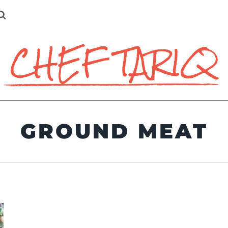
GROUND MEAT