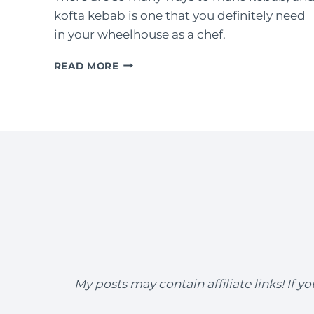
kofta kebab is one that you definitely need
in your wheelhouse as a chef.
KOFTA
READ MORE
KEBAB
(GROUND
LAMB
ON
A
SKEWER)
My posts may contain affiliate links! If 