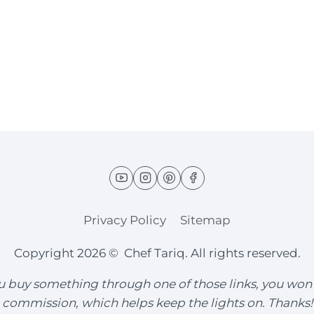
Privacy Policy
Sitemap
Copyright 2026 © Chef Tariq. All rights reserved.
you buy something through one of those links, you won
commission, which helps keep the lights on. Thanks!