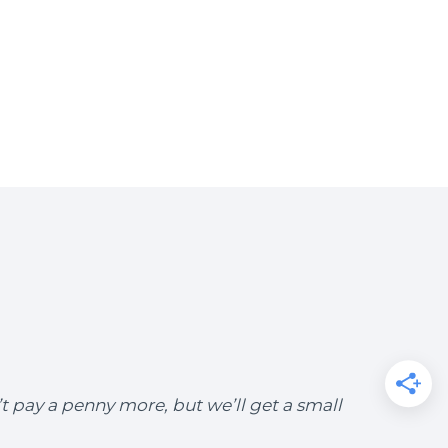
’t pay a penny more, but we’ll get a small