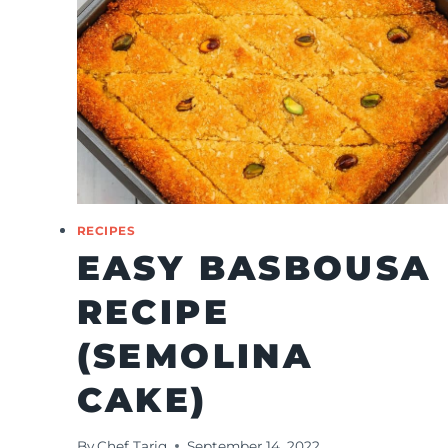
RECIPES
EASY BASBOUSA
RECIPE
(SEMOLINA
CAKE)
By
Chef Tariq
September 14, 2022