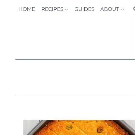
Skip
HOME
RECIPES
GUIDES
ABOUT
to
content