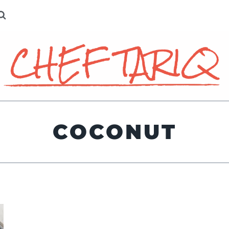
COCONUT