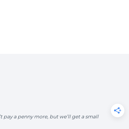
’t pay a penny more, but we’ll get a small