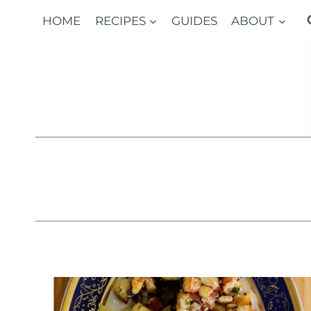
Skip
HOME
RECIPES
GUIDES
ABOUT
to
content