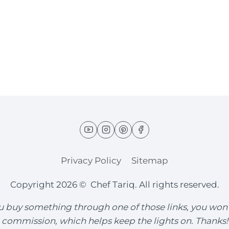
Privacy Policy
Sitemap
Copyright 2026 © Chef Tariq. All rights reserved.
you buy something through one of those links, you won
commission, which helps keep the lights on. Thanks!