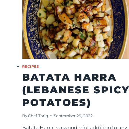
RECIPES
BATATA HARRA
(LEBANESE SPIC
POTATOES)
By
Chef Tariq
September 29, 2022
Batata Harra is a wonderful addition to any