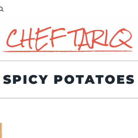
SPICY POTATOES