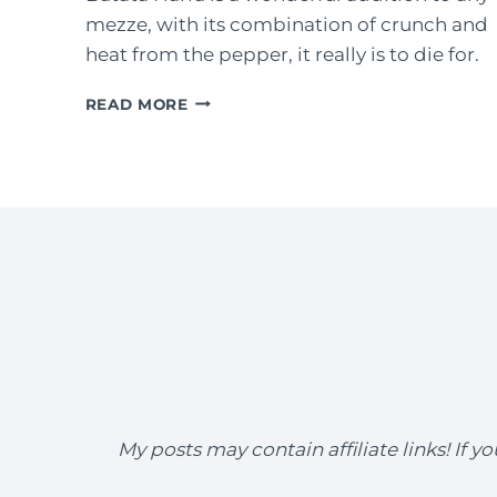
mezze, with its combination of crunch and
heat from the pepper, it really is to die for.
BATATA
READ MORE
HARRA
(LEBANESE
SPICY
POTATOES)
My posts may contain affiliate links! If 