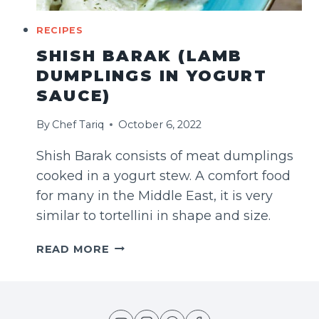
RECIPES
SHISH BARAK (LAMB
DUMPLINGS IN YOGURT
SAUCE)
By
Chef Tariq
October 6, 2022
Shish Barak consists of meat dumplings
cooked in a yogurt stew. A comfort food
for many in the Middle East, it is very
similar to tortellini in shape and size.
SHISH
READ MORE
BARAK
(LAMB
DUMPLINGS
IN