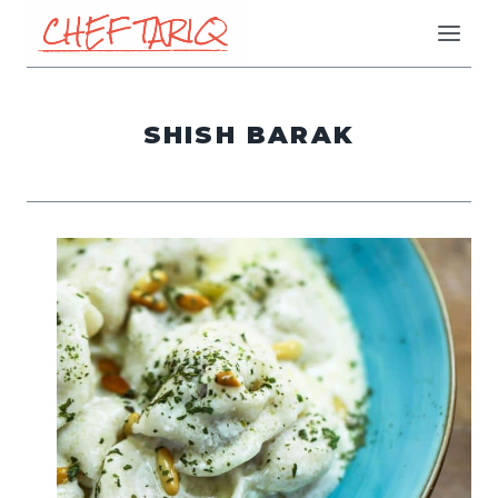
Skip
to
content
SHISH BARAK