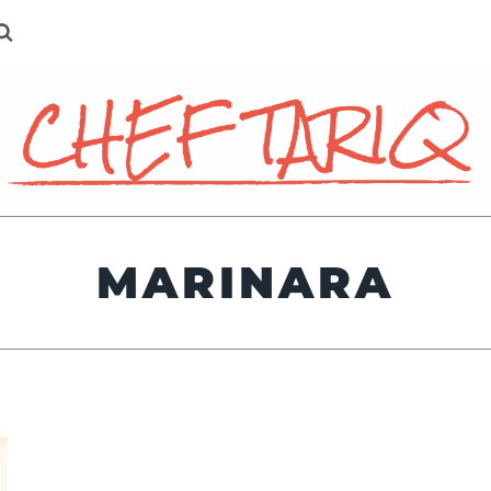
MARINARA