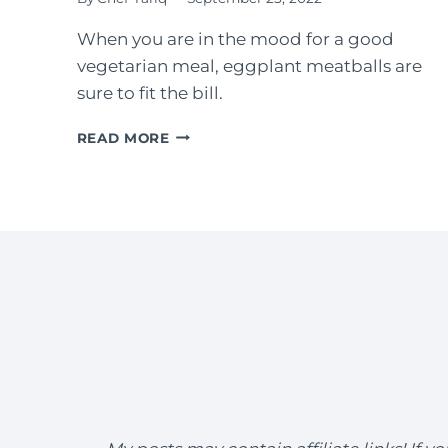
When you are in the mood for a good
vegetarian meal, eggplant meatballs are
sure to fit the bill.
EGGPLANT
READ MORE
MEATBALLS
WITH
EASY
MARINARA
SAUCE