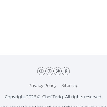
Privacy Policy
Sitemap
Copyright 2026 © Chef Tariq. All rights reserved.