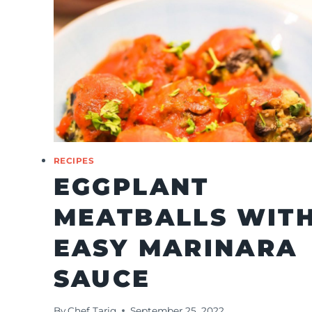
RECIPES
EGGPLANT
MEATBALLS WIT
EASY MARINARA
SAUCE
By
Chef Tariq
September 25, 2022