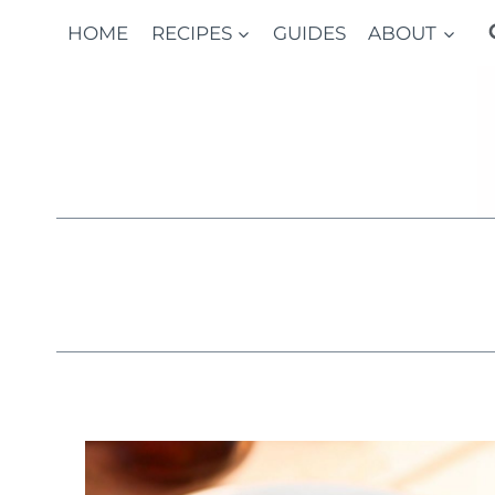
Skip
HOME
RECIPES
GUIDES
ABOUT
to
content